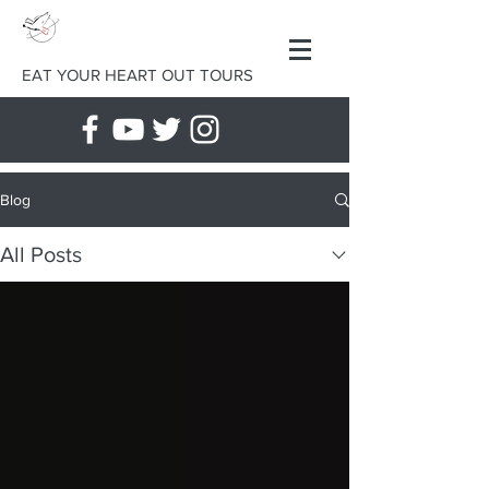
EAT YOUR HEART OUT TOURS
Blog
All Posts