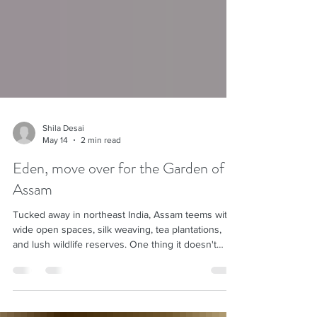
Shila Desai
May 14
2 min read
Eden, move over for the Garden of
Assam
Tucked away in northeast India, Assam teems with
wide open spaces, silk weaving, tea plantations,
and lush wildlife reserves. One thing it doesn't
teem with: tourists. Wonderful! That is exactly why
we keep returning to this special part of India.