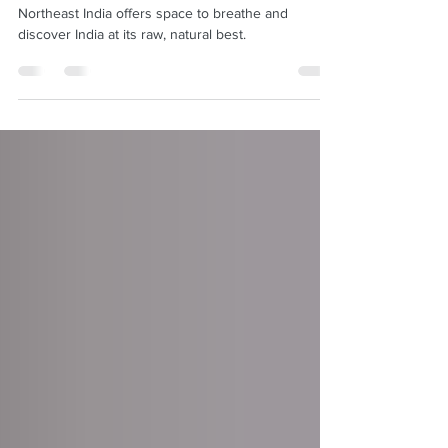
Meghalaya
Northeast India offers space to breathe and
discover India at its raw, natural best.