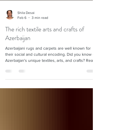
Shila Desai
Feb 6
3 min read
The rich textile arts and crafts of
Azerbaijan
Azerbaijani rugs and carpets are well known for
their social and cultural encoding. Did you know of
Azerbaijan's unique textiles, arts, and crafts? Read
on.