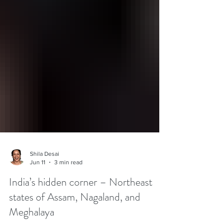
Shila Desai
Jun 11
3 min read
India’s hidden corner – Northeast
states of Assam, Nagaland, and