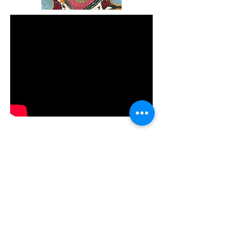
Terms and Conditions
shila@eyhotours.com
+1 647-801
-EYHO (3946)
Cranbrooke Ave., Toronto, Canada