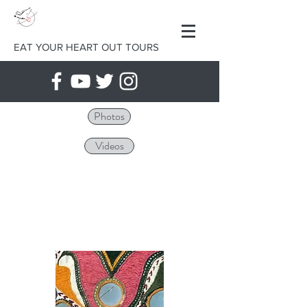
EAT YOUR HEART OUT TOURS
Photos
Videos