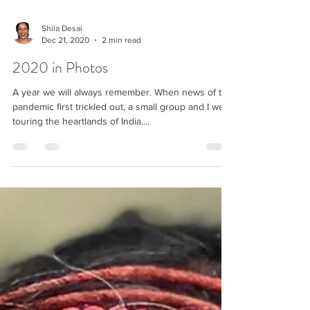
Shila Desai
Dec 21, 2020
2 min read
2020 in Photos
A year we will always remember. When news of the
pandemic first trickled out, a small group and I were
touring the heartlands of India....