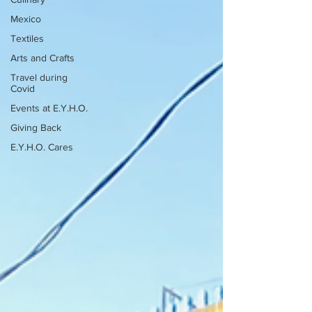
Mexico
Textiles
Arts and Crafts
Travel during
Covid
Events at E.Y.H.O.
Giving Back
E.Y.H.O. Cares