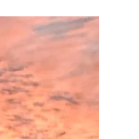
old dream? My husband Shreekesh already had the
worst motorcycle bug when we met....