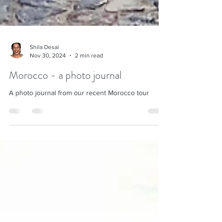
Shila Desai
Nov 30, 2024
2 min read
Morocco - a photo journal
A photo journal from our recent Morocco tour