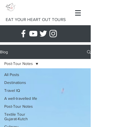
EAT YOUR HEART OUT TOURS
Blog
Post-Tour Notes
All Posts
Destinations
Travel IQ
A well-travelled life
Post-Tour Notes
Textile Tour
Gujarat-Kutch
Culinary