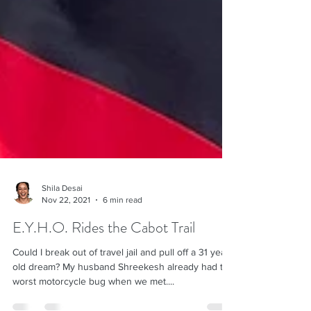
Shila Desai
Nov 22, 2021
6 min read
E.Y.H.O. Rides the Cabot Trail
Could I break out of travel jail and pull off a 31 year