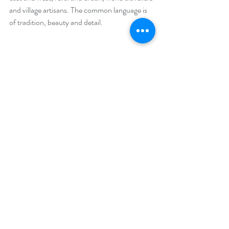
and village artisans. The common language is 
of tradition, beauty and detail.
Read about the 
Legend of Dhuna Makwani
, 
Ahir woman extraordinaire
#Tribalculturetour
#Textiletour
#Tribalpeople
#gujarat
#kutch
#textiletour
#embroiderytour