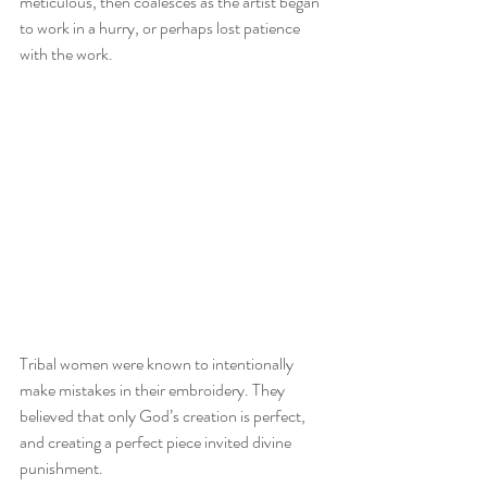
meticulous, then coalesces as the artist began 
to work in a hurry, or perhaps lost patience 
with the work.
Tribal women were known to intentionally 
make mistakes in their embroidery. They 
believed that only God’s creation is perfect, 
and creating a perfect piece invited divine 
punishment.