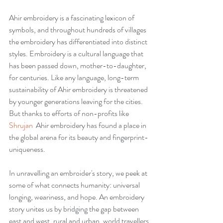
Ahir embroidery is a fascinating lexicon of 
symbols, and throughout hundreds of villages 
the embroidery has differentiated into distinct 
styles. Embroidery is a cultural language that 
has been passed down, mother-to-daughter, 
for centuries. Like any language, long-term 
sustainability of Ahir embroidery is threatened 
by younger generations leaving for the cities. 
But thanks to efforts of non-profits like 
Shrujan  
Ahir embroidery has found a place in 
the global arena for its beauty and fingerprint-
uniqueness.
In unravelling an embroider's story, we peek at 
some of what connects humanity: universal 
longing, weariness, and hope. An embroidery 
story unites us by bridging the gap between 
east and west, rural and urban, world travellers 