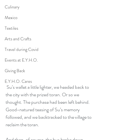
Culinary
Mexico
Textiles
Arts and Crafts
Travel during Covid
Events at E.Y.H.O.
Giving Back
E.Y.H.O. Cares
 Su’s wallet a little lighter, we headed back to 
the city with the prized toran. Or so we 
thought. The purchase had been left behind. 
Good-natured teasing of Su’s memory 
followed, and we backtracked to the village to 
reclaim the toran.
And then, of course, the bus broke down.