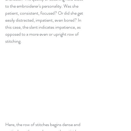
to the embroiderer's personality. Was she 
patient, consistent, focused? Or did she get 
easily distracted, impatient, even bored? In 
this case, the slant indicates impatience, as 
opposed to a more even or upright row of 
stitching.
Here, the row of stitches begins dense and 