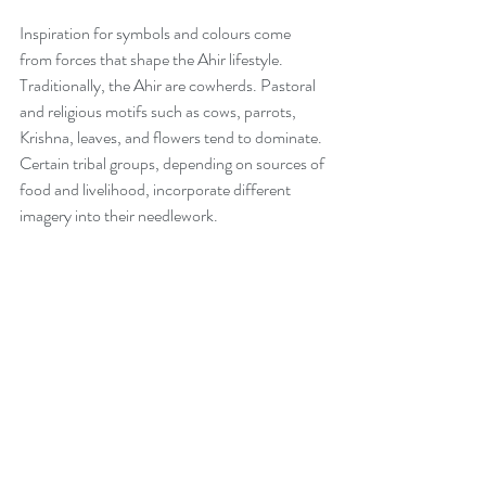
Inspiration for symbols and colours come 
from forces that shape the Ahir lifestyle. 
Traditionally, the Ahir are cowherds. Pastoral 
and religious motifs such as cows, parrots, 
Krishna, leaves, and flowers tend to dominate. 
Certain tribal groups, depending on sources of 
food and livelihood, incorporate different 
imagery into their needlework. 