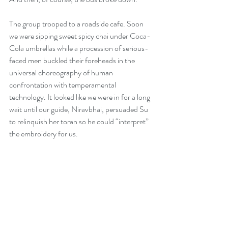
The group trooped to a roadside cafe. Soon 
we were sipping sweet spicy chai under Coca-
Cola umbrellas while a procession of serious-
faced men buckled their foreheads in the 
universal choreography of human 
confrontation with temperamental 
technology. It looked like we were in for a long 
wait until our guide, Niravbhai, persuaded Su 
to relinquish her toran so he could “interpret” 
the embroidery for us.