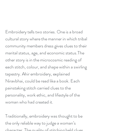
Embroidery tells two stories. One is a broad 
cultural story where the manner in which tribal 
community members dress gives clues to their 
marital status, age, and economic status.The 
other story is in the microcosmic reading of 
each stitch, colour, and shape within a swirling 
tapestry. Ahir embroidery, explained 
Niravbhai, could be read like a book. Each 
painstaking stitch carried clues to the 
personality, work ethic, and lifestyle of the 
woman who had created it.
Traditionally, embroidery was thought to be 
the only reliable way to judge a woman’s 
character. The quality of stitching held clues 