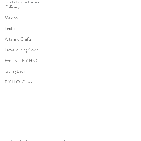
ecstatic customer.
Culinary
Mexico
Textiles
Arts and Crafts
Travel during Covid
Events at E.Y.H.O.
Giving Back
E.Y.H.O. Cares