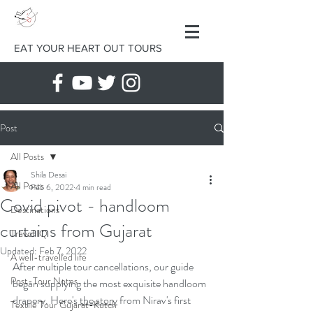
EAT YOUR HEART OUT TOURS
Post
All Posts
Shila Desai
All Posts
Feb 6, 2022
4 min read
Covid pivot - handloom
Destinations
curtains from Gujarat
Travel IQ
Updated:
Feb 7, 2022
A well-travelled life
After multiple tour cancellations, our guide 
Post-Tour Notes
began supplying the most exquisite handloom 
drapery. Here's 
the story
 from Nirav's first 
Textile Tour Gujarat-Kutch