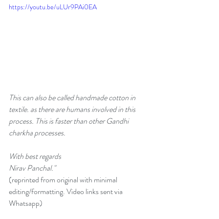
https://youtu.be/uLUr9PAi0EA
This can also be called handmade cotton in 
textile. as there are humans involved in this 
process. This is faster than other Gandhi 
charkha processes. 
With best regards
Nirav Panchal."
(reprinted from original with minimal 
editing/formatting. Video links sent via 
Whatsapp)