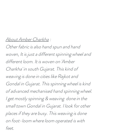
About Amber Charkha
 :
Other fabric is also hand spun and hand 
woven, It is just a different spinning wheel and 
different loom. It is woven on 'Amber 
Charkha' in south Gujarat. This kind of 
weaving is done in cities like Rajkot and 
Gondal in Gujarat. This spinning wheel is kind 
of advanced mechanised hand spinning wheel. 
I get mostly spinning & weaving  done in the 
small town Gondal in Gujarat. I look for other 
places if they are busy. This weaving is done 
on foot-loom where loom operated is with 
feet. 