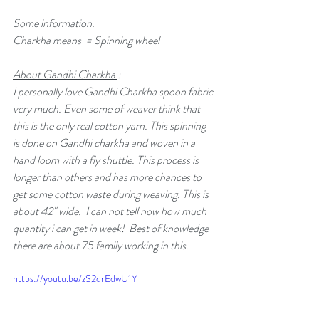
Some information. 
Charkha means  = Spinning wheel 
About Gandhi Charkha 
:
I personally love Gandhi Charkha spoon fabric 
very much. Even some of weaver think that 
this is the only real cotton yarn. This spinning 
is done on Gandhi charkha and woven in a 
hand loom with a fly shuttle. This process is 
longer than others and has more chances to 
get some cotton waste during weaving. This is 
about 42" wide.  I can not tell now how much 
quantity i can get in week!  Best of knowledge 
there are about 75 family working in this.
https://youtu.be/zS2drEdwU1Y