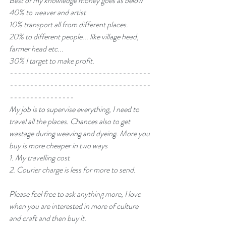
Best of my knowledge money goes as below 
40% to weaver and artist
10% transport all from different places.
20% to different people... like village head, 
farmer head etc...
30% I target to make profit.
-----------------------------------
-----------------------------------
----------------
My job is to supervise everything, I need to 
travel all the places. Chances also to get 
wastage during weaving and dyeing. More you 
buy is more cheaper in two ways 
1. My travelling cost 
2. Courier charge is less for more to send.
Please feel free to ask anything more, I love 
when you are interested in more of culture 
and craft and then buy it.