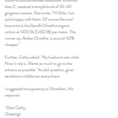
Kutch to source the best handloom. A month 
later C. received a sample book of 35-40 
gorgeous weaves. She wrote, "Hi Shila, I am 
quite happy with them. Of course the one I 
love most is the Gandhi Charkha organic 
cotton at 1400 Rs (USD 18) per meter. The 
runner up, Amber Charkha, is around  60% 
cheaper."
Further, Cathy asked: "My husband asks what 
Nirav’s role is. Wants as much to go to the 
artisans as possible." A valid question, given 
exorbitant middlemen everywhere. 
I suggested transparency to Niravbhai . His 
response: 
"Dear Cathy, 
Greetings