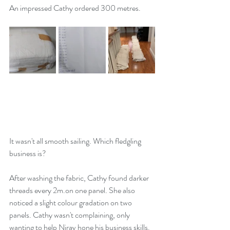
An impressed Cathy ordered 300 metres. 
It wasn't all smooth sailing. Which fledgling 
business is? 
After washing the fabric, Cathy found darker 
threads every 2m.on one panel. She also 
noticed a slight colour gradation on two 
panels. Cathy wasn't complaining, only 
wanting to help Nirav hone his business skills. 