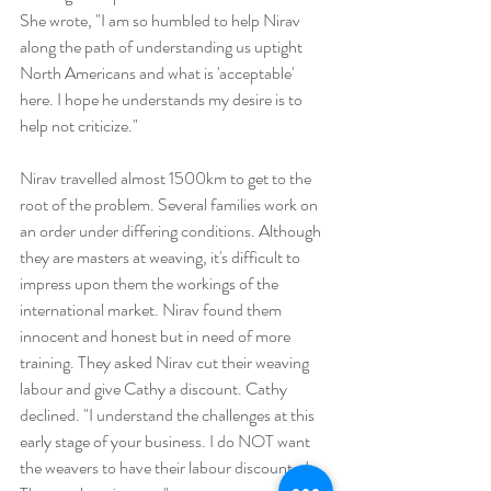
She wrote, "I am so humbled to help Nirav 
along the path of understanding us uptight 
North Americans and what is 'acceptable'  
here. I hope he understands my desire is to 
help not criticize." 
Nirav travelled almost 1500km to get to the 
root of the problem. Several families work on 
an order under differing conditions. Although 
they are masters at weaving, it's difficult to 
impress upon them the workings of the 
international market. Nirav found them 
innocent and honest but in need of more 
training. They asked Nirav cut their weaving 
labour and give Cathy a discount. Cathy 
declined. "I understand the challenges at this 
early stage of your business. I do NOT want 
the weavers to have their labour discounted. 