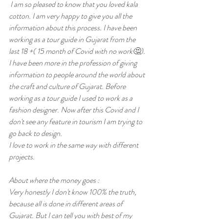
 I am so pleased to know that you loved kala 
cotton. I am very happy to give you all the 
information about this process. I have been 
working as a tour guide in Gujarat from the 
last 18 +( 15 month of Covid with no work🤔). 
I have been more in the profession of giving 
information to people around the world about 
the craft and culture of Gujarat. Before 
working as a tour guide I used to work as a 
fashion designer. Now after this Covid and I 
don't see any feature in tourism I am trying to 
go back to design.  
I love to work in the same way with different 
projects.
About where the money goes :
Very honestly I don't know 100% the truth, 
because all is done in different areas of 
Gujarat. But I can tell you with best of my 