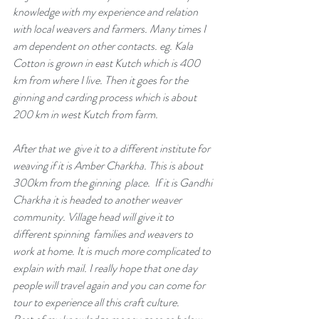
knowledge with my experience and relation 
with local weavers and farmers. Many times I 
am dependent on other contacts. eg. Kala  
Cotton is grown in east Kutch which is 400 
km from where I live. Then it goes for the 
ginning and carding process which is about 
200 km in west Kutch from farm.
After that we  give it to a different institute for 
weaving if it is Amber Charkha. This is about 
300km from the ginning  place.  If it is Gandhi 
Charkha it is headed to another weaver 
community. Village head will give it to 
different spinning  families and weavers to 
work at home. It is much more complicated to 
explain with mail. I really hope that one day 
people will travel again and you can come for 
tour to experience all this craft culture.