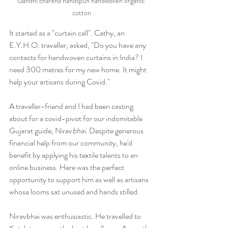
Gandhi charkha handspun handwoven organic 
cotton
It started as a "curtain call". Cathy, an 
E.Y.H.O. traveller, asked, "Do you have any 
contacts for handwoven curtains in India? I 
need 300 metres for my new home. It might 
help your artisans during Covid."
A traveller-friend and I had been casting 
about for a covid-pivot for our indomitable 
Gujarat guide, Nirav
bhai
. Despite generous 
financial help from our community, he'd 
benefit by applying his textile talents to an 
online business. Here was the perfect 
opportunity to support him as well as artisans 
whose looms sat unused and hands stilled. 
Niravbhai was enthusiastic. He travelled to 