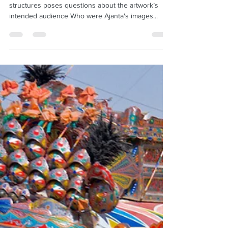
Demigods?
Lack of visibility inside the 2nd BCE rock-cut
structures poses questions about the artwork’s
intended audience Who were Ajanta's images...