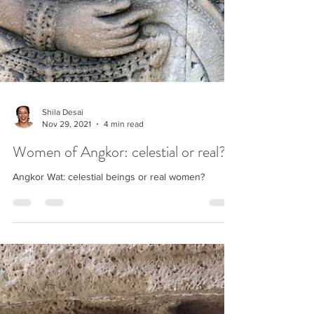
Shila Desai
Nov 29, 2021
4 min read
Women of Angkor: celestial or real?
Angkor Wat: celestial beings or real women?