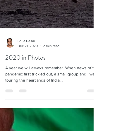
Shila Desai
Dec 21, 2020
2 min read
2020 in Photos
A year we will always remember. When news of the
pandemic first trickled out, a small group and I were
touring the heartlands of India....