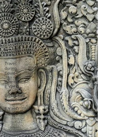
Textile
Tour
Gujarat-
Kutch
Culinary
Mexico
Textiles
Arts and
Crafts
Travel
during
Covid
Events at
E.Y.H.O.
Giving
Back
E.Y.H.O.
Cares