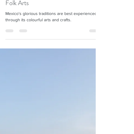
Shila Desai
Nov 28, 2020
6 min read
Mexico through Seven Traditional
Folk Arts
Mexico's glorious traditions are best experienced
through its colourful arts and crafts.