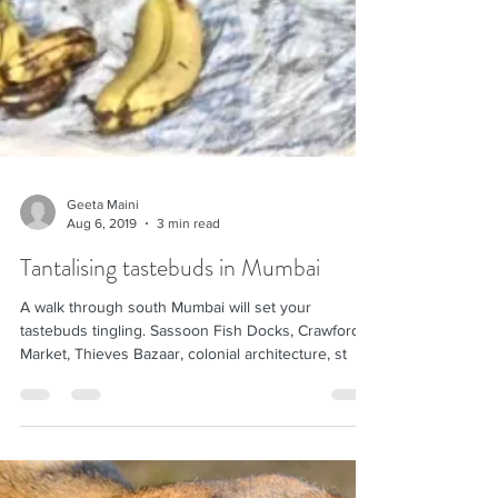
Geeta Maini