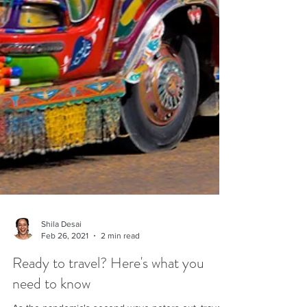
Shila Desai