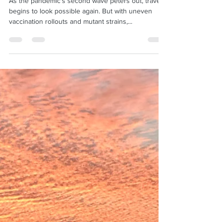
Feb 26, 2021
2 min read
Ready to travel? Here's what you
need to know
As the pandemic's second wave peters out, travel
begins to look possible again. But with uneven
vaccination rollouts and mutant strains,...