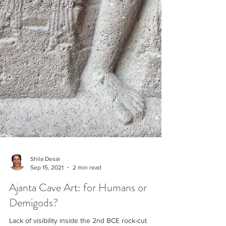
Shila Desai
Sep 15, 2021
2 min read
Ajanta Cave Art: for Humans or