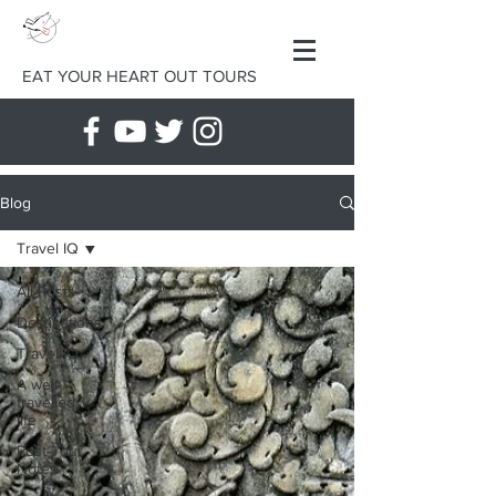
EAT YOUR HEART OUT TOURS
Blog
Travel IQ
All Posts
Destinations
Travel IQ
A well-
travelled
life
Post-Tour
Notes