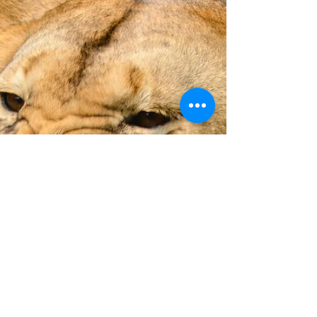
Aug 6, 2019
3 min read
Tantalising tastebuds in Mumbai
A walk through south Mumbai will set your
tastebuds tingling. Sassoon Fish Docks, Crawford
Market, Thieves Bazaar, colonial architecture, st