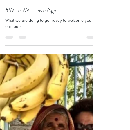
Shila Desai
Oct 27, 2020
4 min read
#WhenWeTravelAgain
What we are doing to get ready to welcome you on
our tours