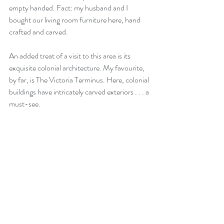
empty handed. Fact: my husband and I 
bought our living room furniture here, hand 
crafted and carved.
An added treat of a visit to this area is its 
exquisite colonial architecture. My favourite, 
by far, is The Victoria Terminus. Here, colonial 
buildings have intricately carved exteriors . . . a 
must-see.