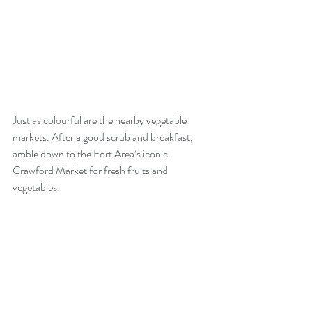
Just as colourful are the nearby vegetable 
markets. After a good scrub and breakfast, 
amble down to the Fort Area’s iconic 
Crawford Market for fresh fruits and 
vegetables. 