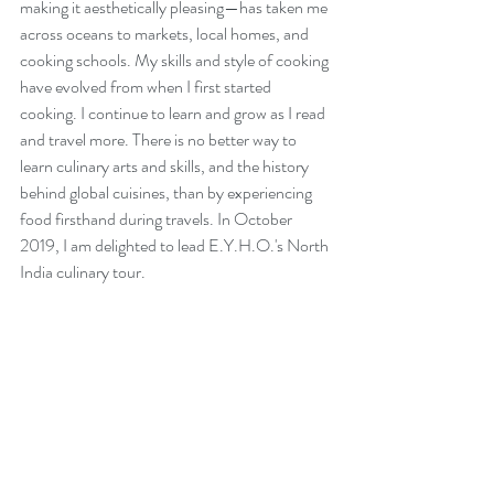
making it aesthetically pleasing—has taken me 
across oceans to markets, local homes, and 
cooking schools. My skills and style of cooking 
have evolved from when I first started 
cooking. I continue to learn and grow as I read 
and travel more. There is no better way to 
learn culinary arts and skills, and the history 
behind global cuisines, than by experiencing 
food firsthand during travels. In October 
2019, I am delighted to lead E.Y.H.O.'s North 
India culinary tour. 