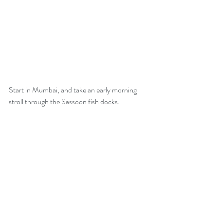
Start in Mumbai, and take an early morning 
stroll through the Sassoon fish docks.