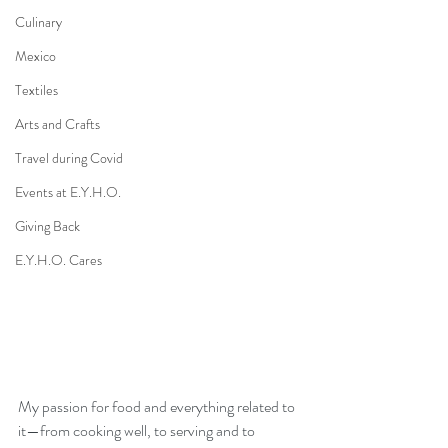
Culinary
Mexico
Textiles
Arts and Crafts
Travel during Covid
Events at E.Y.H.O.
Giving Back
E.Y.H.O. Cares
My passion for food and everything related to 
it—from cooking well, to serving and to 