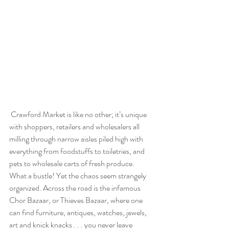
 Crawford Market is like no other; it’s unique 
with shoppers, retailers and wholesalers all 
milling through narrow aisles piled high with 
everything from foodstuffs to toiletries, and 
pets to wholesale carts of fresh produce. 
What a bustle! Yet the chaos seem strangely 
organized. Across the road is the infamous 
Chor Bazaar, or Thieves Bazaar, where one 
can find furniture, antiques, watches, jewels, 
art and knick knacks . . . you never leave 