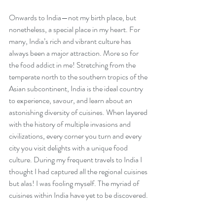
Onwards to India—not my birth place, but 
nonetheless, a special place in my heart. For 
many, India’s rich and vibrant culture has 
always been a major attraction. More so for 
the food addict in me! Stretching from the 
temperate north to the southern tropics of the 
Asian subcontinent, India is the ideal country 
to experience, savour, and learn about an 
astonishing diversity of cuisines. When layered 
with the history of multiple invasions and 
civilizations, every corner you turn and every 
city you visit delights with a unique food 
culture. During my frequent travels to India I 
thought I had captured all the regional cuisines 
but alas! I was fooling myself. The myriad of 
cuisines within India have yet to be discovered.