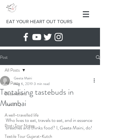
EAT YOUR HEART OUT TOURS
Post
All Posts
Geeta Maini
All Posts
Aug 6, 2019
3 min read
Tantalising tastebuds in
Destinations
Mumbai
Travel IQ
A well-travelled life
Who lives to eat, travels to eat, and in essence 
Post-Tour Notes
breathes and thinks food? I, Geeta Maini, do!
Textile Tour Gujarat-Kutch