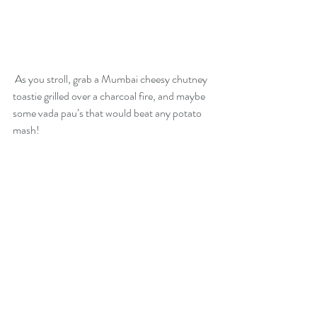
 As you stroll, grab a Mumbai cheesy chutney 
toastie grilled over a charcoal fire, and maybe 
some vada pau’s that would beat any potato 
mash!