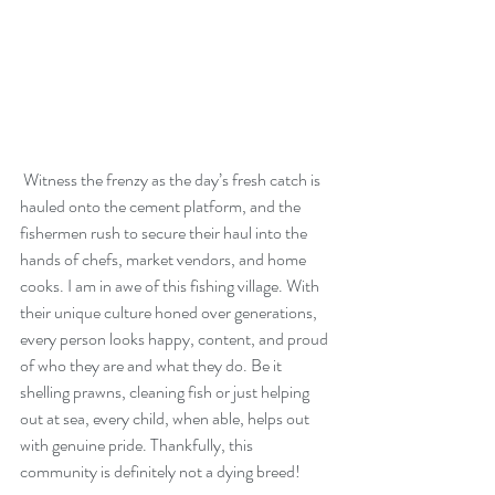
 Witness the frenzy as the day’s fresh catch is 
hauled onto the cement platform, and the 
fishermen rush to secure their haul into the 
hands of chefs, market vendors, and home 
cooks. I am in awe of this fishing village. With 
their unique culture honed over generations, 
every person looks happy, content, and proud 
of who they are and what they do. Be it 
shelling prawns, cleaning fish or just helping 
out at sea, every child, when able, helps out 
with genuine pride. Thankfully, this 
community is definitely not a dying breed!