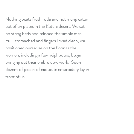
Nothing beats fresh rotla and hot mung eaten 
out of tin plates in the Kutchi desert. We sat 
on string beds and relished the simple meal. 
Full-stomached and fingers licked clean, we 
positioned ourselves on the floor as the 
women, including a few neighbours, began 
bringing out their embroidery work.  Soon 
dozens of pieces of exquisite embroidery lay in 
front of us.