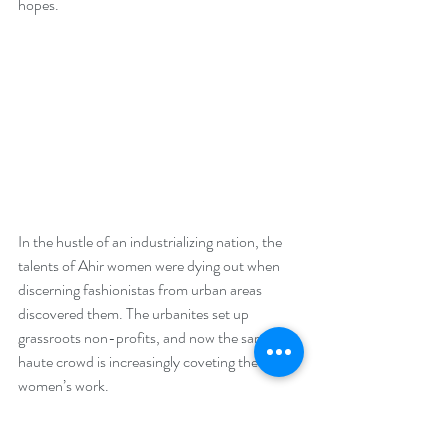
hopes.
In the hustle of an industrializing nation, the 
talents of Ahir women were dying out when 
discerning fashionistas from urban areas 
discovered them. The urbanites set up 
grassroots non-profits, and now the sartorial 
haute crowd is increasingly coveting the Ahir 
women’s work.
One of the most stunning pieces of work in 