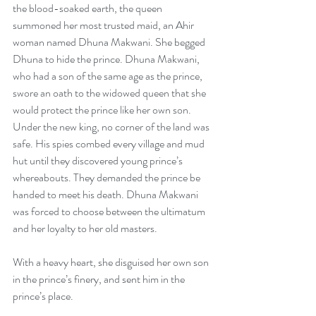
the blood-soaked earth, the queen 
summoned her most trusted maid, an Ahir 
woman named Dhuna Makwani. She begged 
Dhuna to hide the prince. Dhuna Makwani, 
who had a son of the same age as the prince, 
swore an oath to the widowed queen that she 
would protect the prince like her own son.
Under the new king, no corner of the land was 
safe. His spies combed every village and mud 
hut until they discovered young prince’s 
whereabouts. They demanded the prince be 
handed to meet his death. Dhuna Makwani 
was forced to choose between the ultimatum 
and her loyalty to her old masters.
With a heavy heart, she disguised her own son 
in the prince’s finery, and sent him in the 
prince’s place.