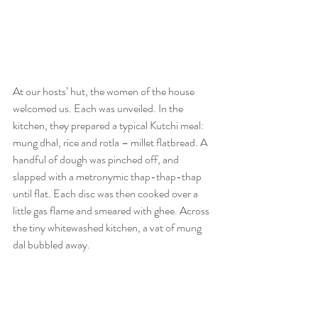
At our hosts’ hut, the women of the house 
welcomed us. Each was unveiled. In the 
kitchen, they prepared a typical Kutchi meal: 
mung dhal, rice and rotla – millet flatbread. A 
handful of dough was pinched off, and 
slapped with a metronymic thap-thap-thap 
until flat. Each disc was then cooked over a 
little gas flame and smeared with ghee. Across 
the tiny whitewashed kitchen, a vat of mung 
dal bubbled away.