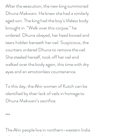
After the execution, the new king summoned 
Dhuna Makwani. He knew she had a similarly 
aged son. The king had the boy’s lifeless body 
brought in. “Walk over this corpse.” he 
ordered. Dhuna obeyed, her head bowed and 
tears hidden beneath her veil. Suspicious, the 
courtiers ordered Dhuna to remove the veil. 
She steeled herself, took off her veil and 
walked over the body again, this time with dry 
eyes and an emotionless countenance.
To this day, the Ahir women of Kutch can be 
identified by their lack of veils in homage to 
Dhuna Makwani’s sacrifice.
***
The Ahir people live in northern-western India 