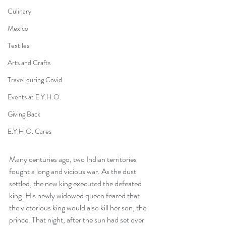
Culinary
Mexico
Textiles
Arts and Crafts
Travel during Covid
Events at E.Y.H.O.
Giving Back
E.Y.H.O. Cares
Many centuries ago, two Indian territories 
fought a long and vicious war. As the dust 
settled, the new king executed the defeated 
king. His newly widowed queen feared that 
the victorious king would also kill her son, the 
prince. That night, after the sun had set over 