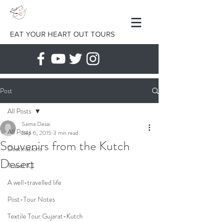
EAT YOUR HEART OUT TOURS
Post
All Posts
Saima Desai
All Posts
Sep 6, 2015
3 min read
Souvenirs from the Kutch
Destinations
Desert
Travel IQ
A well-travelled life
Post-Tour Notes
Textile Tour Gujarat-Kutch