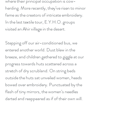
where their principal occupation is cow-
herding. More recently, they’ve risen to minor 
fame as the creators of intricate embroidery. 
In the last textile tour, E.Y.H.O. groups 
visited an Ahir village in the desert.
Stepping off our air-conditioned bus, we 
entered another world. Dust blew in the 
breeze, and children gathered to giggle at our 
progress towards huts scattered across a 
stretch of dry scrubland. On string beds 
outside the huts sat unveiled women, heads 
bowed over embroidery. Punctuated by the 
flash of tiny mirrors, the women’s needles 
darted and reappeared as if of their own will.