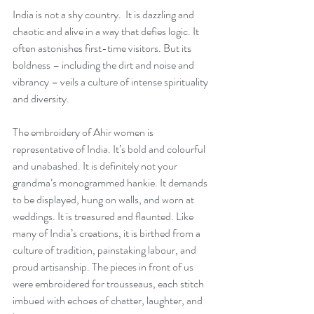
India is not a shy country.  It is dazzling and 
chaotic and alive in a way that defies logic. It 
often astonishes first-time visitors. But its 
boldness – including the dirt and noise and 
vibrancy – veils a culture of intense spirituality 
and diversity.
The embroidery of Ahir women is 
representative of India. It’s bold and colourful 
and unabashed. It is definitely not your 
grandma’s monogrammed hankie. It demands 
to be displayed, hung on walls, and worn at 
weddings. It is treasured and flaunted. Like 
many of India’s creations, it is birthed from a 
culture of tradition, painstaking labour, and 
proud artisanship. The pieces in front of us 
were embroidered for trousseaus, each stitch 
imbued with echoes of chatter, laughter, and 