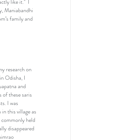
y like it."  I 
ly, Maniabandhi 
om’s family and 
my research on 
in Odisha, I 
uapatna and 
 of these saris 
s. I was 
n this village as 
t's commonly held 
lly disappeared 
himrao 