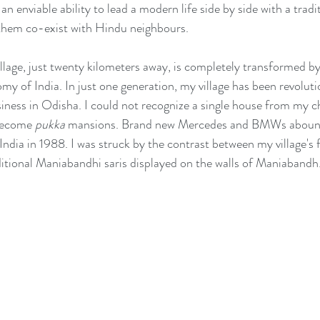
 an enviable ability to lead a modern life side by side with a tradi
 them co-exist with Hindu neighbours. 
llage, just twenty kilometers away, is completely transformed b
 of India. In just one generation, my village has been revoluti
ness in Odisha. I could not recognize a single house from my c
become 
pukka
 mansions. Brand new Mercedes and BMWs abound
 India in 1988. I was struck by the contrast between my village's
itional Maniabandhi saris displayed on the walls of Maniabandh