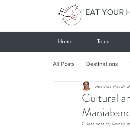
EAT YOUR 
Home
Tours
All Posts
Destinations
Shila Desai
May 29, 2
Textile Tour Gujarat-Kutc
Cultural a
Maniabandh
Travel during Covid
E
Guest post by Annapur