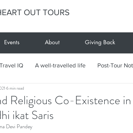
HEART OUT TOURS
Events
About
Giving Back
Travel IQ
A well-travelled life
Post-Tour No
021
6 min read
h
Culinary
Mexico
Textiles
Arts and
nd Religious Co-Existence in
i ikat Saris
vents at E.Y.H.O.
Giving Back
E.Y.H.O. Car
na Devi Pandey