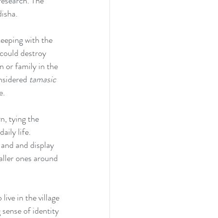
research. The 
isha.
eeping with the 
 could destroy 
n or family in the 
nsidered 
tamasic
e.
n, tying the 
aily life. 
 and and display 
aller ones around 
ive in the village 
 sense of identity 