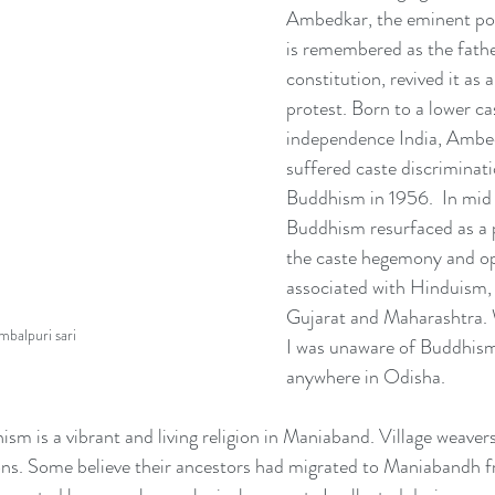
Ambedkar, the eminent poli
is remembered as the father
constitution, revived it as a
protest. Born to a lower ca
independence India, Ambe
suffered caste discriminat
Buddhism in 1956.  In mid
Buddhism resurfaced as a p
the caste hegemony and op
associated with Hinduism, e
Gujarat and Maharashtra. 
mbalpuri sari
I was unaware of Buddhism
anywhere in Odisha.
sm is a vibrant and living religion in Maniaband. Village weaver
ns. Some believe their ancestors had migrated to Maniabandh 