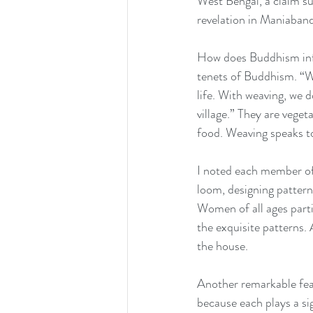
West Bengal, a claim su
revelation in Maniaban
How does Buddhism infor
tenets of Buddhism. “We
life. With weaving, we d
village.” They are vege
food. Weaving speaks t
I noted each member of 
loom, designing patterns,
Women of all ages partic
the exquisite patterns.
the house.
Another remarkable featu
because each plays a sig