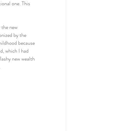
tional one. This 
y the new 
onized by the 
hildhood because 
, which I had 
 flashy new wealth 
.