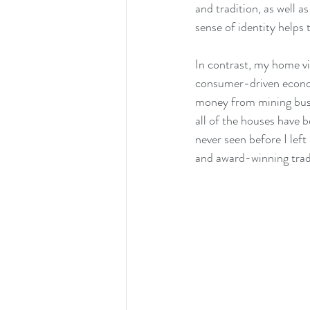
and tradition, as well as
sense of identity helps
In contrast, my home vi
consumer-driven economy
money from mining busi
all of the houses have 
never seen before I left
and award-winning trad