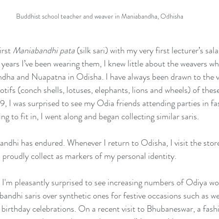
Buddhist school teacher and weaver in Maniabandha, Odhisha
rst 
Maniabandhi pata
 (silk sari) with my very first lecturer’s s
ve years I’ve been wearing them, I knew little about the weavers 
ndha and Nuapatna in Odisha. I have always been drawn to the vi
otifs (conch shells, lotuses, elephants, lions and wheels) of thes
9, I was surprised to see my Odia friends attending parties in fa
ng to fit in, I went along and began collecting similar saris. 
ndhi has endured. Whenever I return to Odisha, I visit the stores
proudly collect as markers of my personal identity.
, I'm pleasantly surprised to see increasing numbers of Odiya w
andhi saris over synthetic ones for festive occasions such as w
birthday celebrations. On a recent visit to Bhubaneswar, a fash