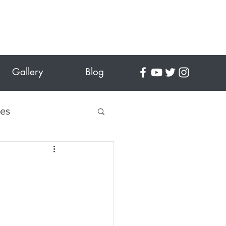
Gallery
Blog
tes
 Crafts
es