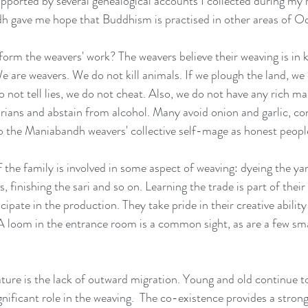
pported by several genealogical accounts I collected during my 
dh gave me hope that Buddhism is practised in other areas of Od
m the weavers' work? The weavers believe their weaving is in k
 are weavers. We do not kill animals. If we plough the land, we
o not tell lies, we do not cheat. Also, we do not have any rich ma
tarians and abstain from alcohol. Many avoid onion and garlic, co
o the Maniabandh weavers' collective self-mage as honest peopl
the family is involved in some aspect of weaving: dyeing the yar
 finishing the sari and so on. Learning the trade is part of their d
ipate in the production. They take pride in their creative ability
 A loom in the entrance room is a common sight, as are a few sm
re is the lack of outward migration. Young and old continue to l
nificant role in the weaving.  The co-existence provides a strong