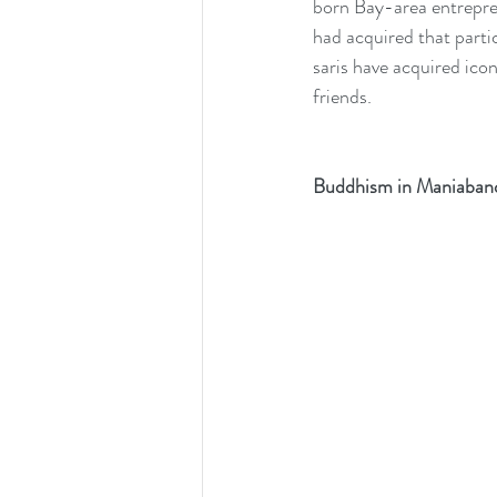
born Bay-area entreprene
had acquired that parti
saris have acquired ico
friends.
Buddhism in Maniaban