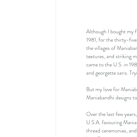
Although I bought my fi
1981, for the thirty-fi
the villages of Maniaba
textures, and striking m
came to the U.S. in 198
and georgette saris. Tryi
But my love for Maniaba
Maniabandhi designs to 
Over the last few years
U.S.A. favouring Maniab
thread ceremonies, and 