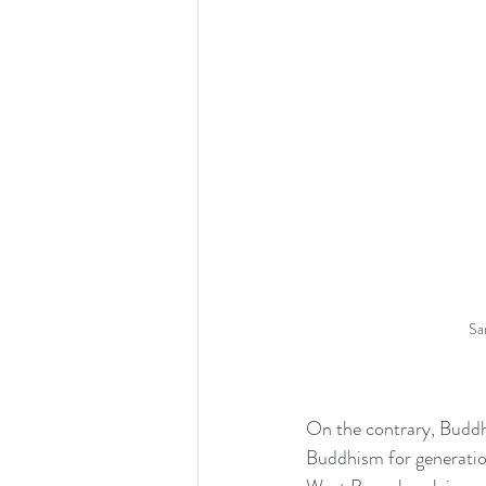
Sa
On the contrary, Buddhi
Buddhism for generatio