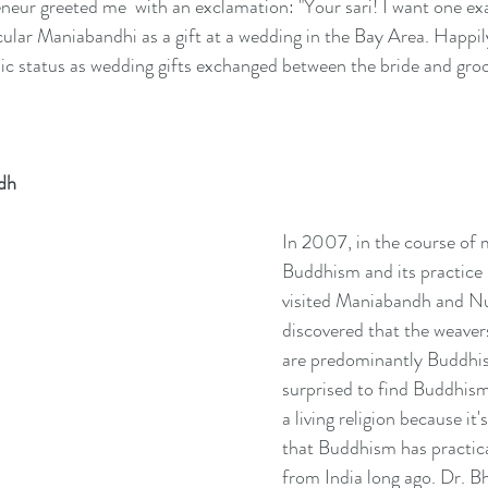
ur greeted me  with an exclamation: "Your sari! I want one exactl
cular Maniabandhi as a gift at a wedding in the Bay Area. Happi
nic status as wedding gifts exchanged between the bride and gro
dh
In 2007, in the course of 
Buddhism and its practice 
visited Maniabandh and N
discovered that the weavers
are predominantly Buddhist
surprised to find Buddhism i
a living religion because i
that Buddhism has practica
from India long ago. Dr. B