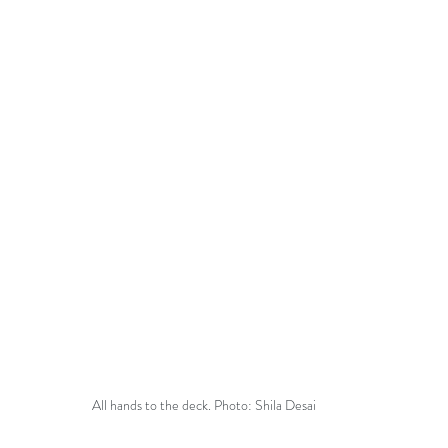
All hands to the deck. Photo: Shila Desai