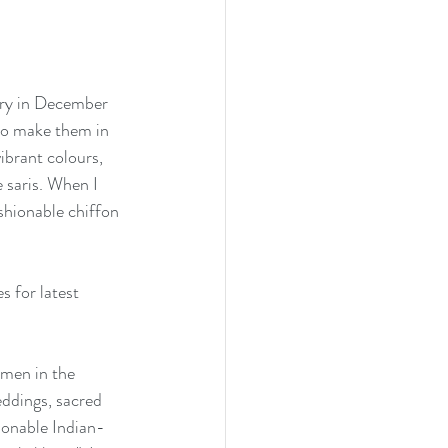
alary in December 
who make them in 
brant colours, 
e saris. When I 
shionable chiffon 
 for latest 
omen in the 
eddings, sacred 
ionable Indian-