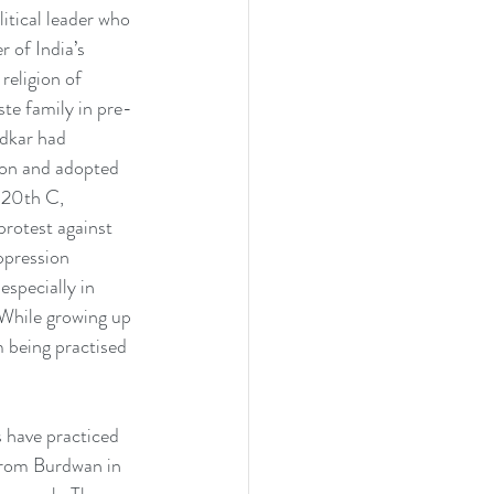
tical leader who 
 of India’s 
 religion of 
ste family in pre-
dkar had 
ion and adopted 
 20th C, 
rotest against 
pression 
specially in 
While growing up 
 being practised 
s have practiced 
from Burdwan in 