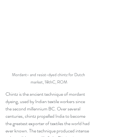
Mordant- and resist-dyed chintz for Dutch 
market, 18thC, ROM
Chintz is the ancient technique of mordant 
dyeing, used by Indian textile workers since 
the second millennium BC. Over several 
centuries, chintz propelled India to become 
the greatest exporter of textiles the world had 
ever known. The technique produced intense 