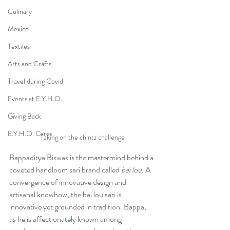
Culinary
Mexico
Textiles
Arts and Crafts
Travel during Covid
Events at E.Y.H.O.
Giving Back
E.Y.H.O. Cares
Taking on the chintz challenge
Bappaditya Biswas is the mastermind behind a 
coveted handloom sari brand called 
bai lou
. A 
convergence of innovative design and 
artisanal knowhow, the bai lou sari is 
innovative yet grounded in tradition. Bappa, 
as he is affectionately known among 