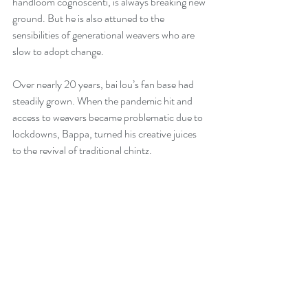
handloom cognoscenti, is always breaking new 
ground. But he is also attuned to the 
sensibilities of generational weavers who are 
slow to adopt change. 
Over nearly 20 years, bai lou’s fan base had 
steadily grown. When the pandemic hit and 
access to weavers became problematic due to 
lockdowns, Bappa, turned his creative juices 
to the revival of traditional chintz.