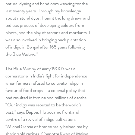
natural dyeing and handloom weaving for the 
last twenty years. Through my knowledge 
about natural dyes, I learnt the long drawn and 
tedious process of developing colours from 
plants, and the play of tannins and mordants. I 
was also involved in bringing back plantation 
of indigo in Bengal after 165 years following 
the Blue Mutiny.” 
The Blue Mutiny of early 1900’s was a 
cornerstone in India’s fight for independence 
when farmers refused to cultivate indigo in 
favour of food crops – a colonial policy that 
had resulted in famine and millions of deaths. 
“Our indigo was reputed to be the world’s 
best,” says Bappa. He became front and 
centre of a revival of indigo cultivation. 
“Michel Garcia of France really helped me by 
sharing old recipes. Charlotte Kwan of Maiwa 