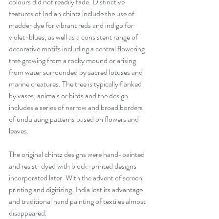
colours did not readily fade. Distinctive 
features of Indian chintz include the use of 
madder dye for vibrant reds and indigo for 
violet-blues, as well as a consistent range of 
decorative motifs including a central flowering 
tree growing from a rocky mound or arising 
from water surrounded by sacred lotuses and 
marine creatures. The tree is typically flanked 
by vases, animals or birds and the design 
includes a series of narrow and broad borders 
of undulating patterns based on flowers and 
leaves. 
The original chintz designs were hand-painted 
and resist-dyed with block-printed designs 
incorporated later. With the advent of screen 
printing and digitizing, India lost its advantage 
and traditional hand painting of textiles almost 
disappeared. 