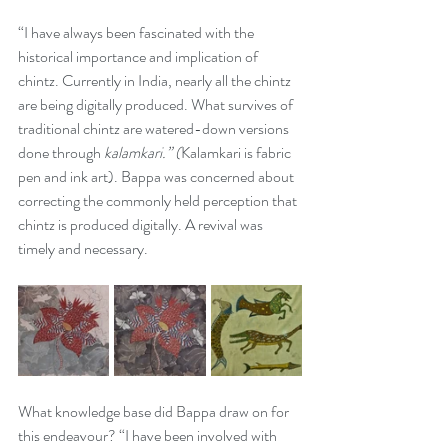
“I have always been fascinated with the 
historical importance and implication of 
chintz. Currently in India, nearly all the chintz 
are being digitally produced. What survives of 
traditional chintz are watered-down versions 
done through 
kalamkari.” (
Kalamkari is fabric 
pen and ink art). Bappa was concerned about 
correcting the commonly held perception that 
chintz is produced digitally. A revival was 
timely and necessary. 
What knowledge base did Bappa draw on for 
this endeavour? “I have been involved with 