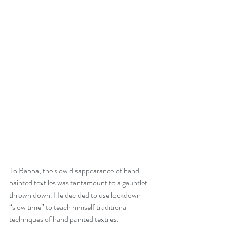
To Bappa, the slow disappearance of hand 
painted textiles was tantamount to a gauntlet 
thrown down. He decided to use lockdown 
“slow time” to teach himself traditional 
techniques of hand painted textiles. 