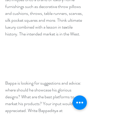
furnishings such as decorative throw pillows 
and cushions, throws, table runners, scarves, 
silk pocket squares and more. Think ultimate 
luxury combined with a lesson in textile 
history. The intended market is in the West. 
Bappa is looking for suggestions and advice: 
where should he showcase his glorious 
designs? What are the best platforms to 
market his products? Your input would be 
appreciated. Write Bappaditya at 
bai_lou@yahoo.com