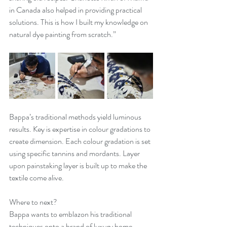
in Canada also helped in providing practical 
solutions. This is how I built my knowledge on 
natural dye painting from scratch.”
Bappa’s traditional methods yield luminous 
results. Key is expertise in colour gradations to 
create dimension. Each colour gradation is set 
using specific tannins and mordants. Layer 
upon painstaking layer is built up to make the 
textile come alive. 
Where to next? 
Bappa wants to emblazon his traditional 
techniques onto a brand of luxury home 