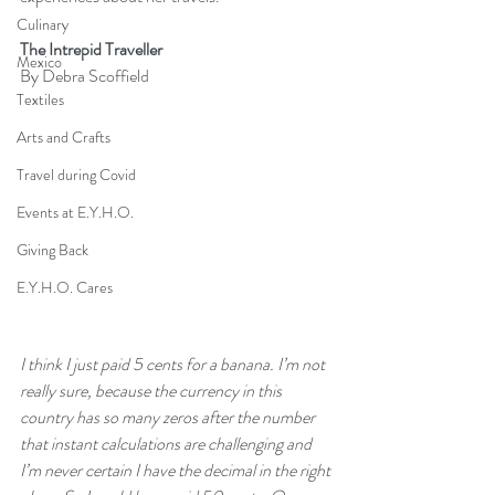
Culinary
The Intrepid Traveller
Mexico
By Debra Scoffield
Textiles
Arts and Crafts
Travel during Covid
Events at E.Y.H.O.
Giving Back
E.Y.H.O. Cares
I think I just paid 5 cents for a banana. I’m not 
really sure, because the currency in this 
country has so many zeros after the number 
that instant calculations are challenging and 
I’m never certain I have the decimal in the right 