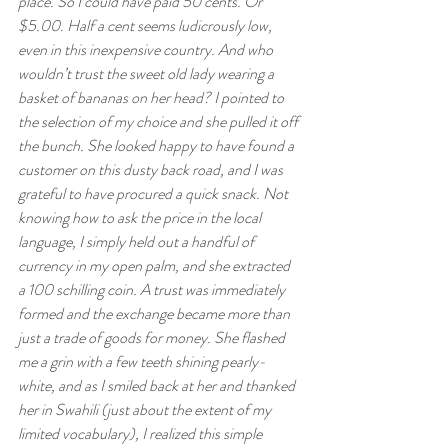
place. So I could have paid 50 cents. Or 
$5.00. Half a cent seems ludicrously low, 
even in this inexpensive country. And who 
wouldn’t trust the sweet old lady wearing a 
basket of bananas on her head? I pointed to 
the selection of my choice and she pulled it off 
the bunch. She looked happy to have found a 
customer on this dusty back road, and I was 
grateful to have procured a quick snack. Not 
knowing how to ask the price in the local 
language, I simply held out a handful of 
currency in my open palm, and she extracted 
a 100 schilling coin. A trust was immediately 
formed and the exchange became more than 
just a trade of goods for money. She flashed 
me a grin with a few teeth shining pearly-
white, and as I smiled back at her and thanked 
her in Swahili (just about the extent of my 
limited vocabulary), I realized this simple 