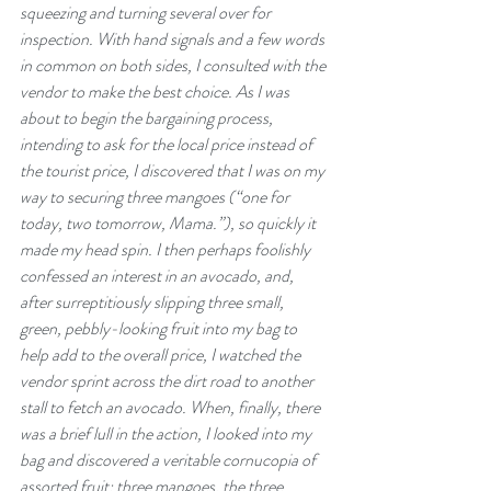
squeezing and turning several over for 
inspection. With hand signals and a few words 
in common on both sides, I consulted with the 
vendor to make the best choice. As I was 
about to begin the bargaining process, 
intending to ask for the local price instead of 
the tourist price, I discovered that I was on my 
way to securing three mangoes (“one for 
today, two tomorrow, Mama.”), so quickly it 
made my head spin. I then perhaps foolishly 
confessed an interest in an avocado, and, 
after surreptitiously slipping three small, 
green, pebbly-looking fruit into my bag to 
help add to the overall price, I watched the 
vendor sprint across the dirt road to another 
stall to fetch an avocado. When, finally, there 
was a brief lull in the action, I looked into my 
bag and discovered a veritable cornucopia of 
assorted fruit: three mangoes, the three 