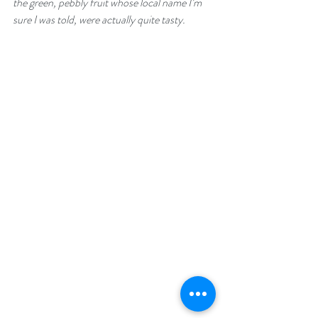
the green, pebbly fruit whose local name I’m 
sure I was told, were actually quite tasty.