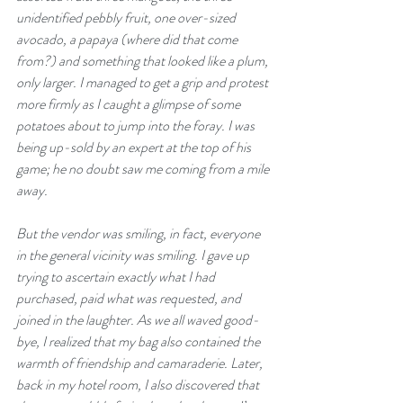
unidentified pebbly fruit, one over-sized 
avocado, a papaya (where did that come 
from?) and something that looked like a plum, 
only larger. I managed to get a grip and protest 
more firmly as I caught a glimpse of some 
potatoes about to jump into the foray. I was 
being up-sold by an expert at the top of his 
game; he no doubt saw me coming from a mile 
away.
But the vendor was smiling, in fact, everyone 
in the general vicinity was smiling. I gave up 
trying to ascertain exactly what I had 
purchased, paid what was requested, and 
joined in the laughter. As we all waved good-
bye, I realized that my bag also contained the 
warmth of friendship and camaraderie. Later, 
back in my hotel room, I also discovered that 