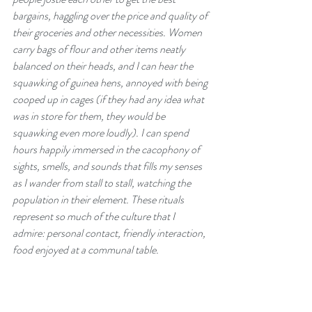
bargains, haggling over the price and quality of 
their groceries and other necessities. Women 
carry bags of flour and other items neatly 
balanced on their heads, and I can hear the 
squawking of guinea hens, annoyed with being 
cooped up in cages (if they had any idea what 
was in store for them, they would be 
squawking even more loudly). I can spend 
hours happily immersed in the cacophony of 
sights, smells, and sounds that fills my senses 
as I wander from stall to stall, watching the 
population in their element. These rituals 
represent so much of the culture that I 
admire: personal contact, friendly interaction, 
food enjoyed at a communal table.