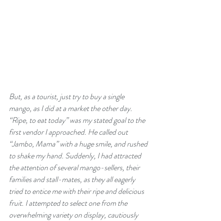
But, as a tourist, just try to buy a single 
mango, as I did at a market the other day. 
“Ripe, to eat today” was my stated goal to the 
first vendor I approached. He called out 
“Jambo, Mama” with a huge smile, and rushed 
to shake my hand. Suddenly, I had attracted 
the attention of several mango-sellers, their 
families and stall-mates, as they all eagerly 
tried to entice me with their ripe and delicious 
fruit. I attempted to select one from the 
overwhelming variety on display, cautiously 