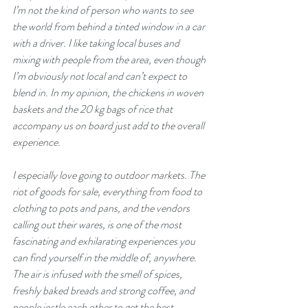
I’m not the kind of person who wants to see 
the world from behind a tinted window in a car 
with a driver. I like taking local buses and 
mixing with people from the area, even though 
I’m obviously not local and can’t expect to 
blend in. In my opinion, the chickens in woven 
baskets and the 20 kg bags of rice that 
accompany us on board just add to the overall 
experience.
I especially love going to outdoor markets. The 
riot of goods for sale, everything from food to 
clothing to pots and pans, and the vendors 
calling out their wares, is one of the most 
fascinating and exhilarating experiences you 
can find yourself in the middle of, anywhere. 
The air is infused with the smell of spices, 
freshly baked breads and strong coffee, and 
people jostle each other to get the best 