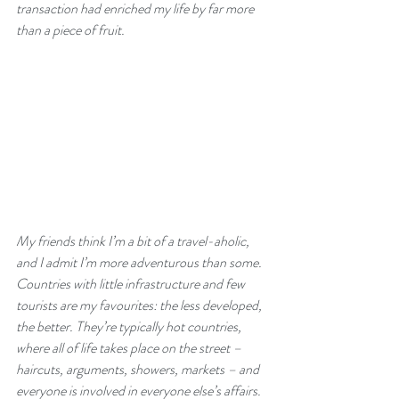
transaction had enriched my life by far more 
than a piece of fruit.
My friends think I’m a bit of a travel-aholic, 
and I admit I’m more adventurous than some. 
Countries with little infrastructure and few 
tourists are my favourites: the less developed, 
the better. They’re typically hot countries, 
where all of life takes place on the street – 
haircuts, arguments, showers, markets – and 
everyone is involved in everyone else’s affairs. 