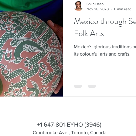
Shila Desai
Nov 28, 2020
6 min read
Mexico through Sev
Folk Arts
Mexico's glorious traditions 
its colourful arts and crafts.
shila@eyhotours.com
+1 647-801-EYHO (3946)
Cranbrooke Ave., Toronto, Canada