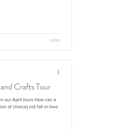
s and Crafts Tour
om our April tours How can a
sion of choice) not fall in love