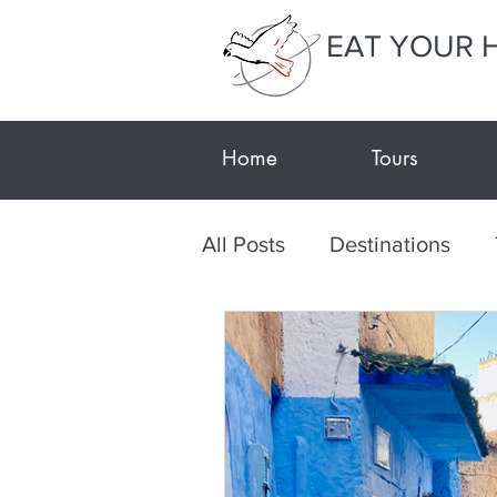
EAT YOUR 
Home
Tours
All Posts
Destinations
Textile Tour Gujarat-Kutc
Travel during Covid
E