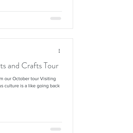
rts and Crafts Tour
m our October tour Visiting
s culture is a like going back