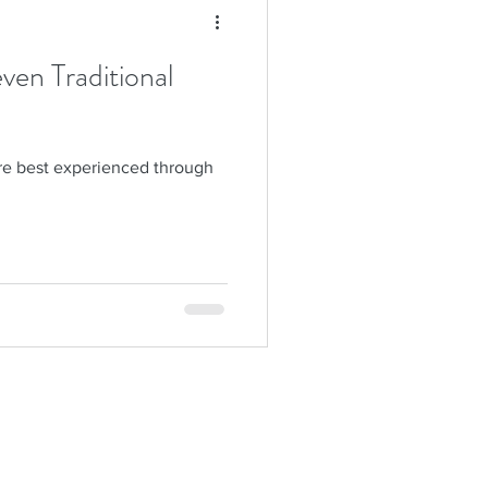
en Traditional
are best experienced through