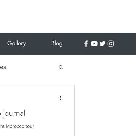
Gallery
Blog
tes
 Crafts
 journal
es
ent Morocco tour