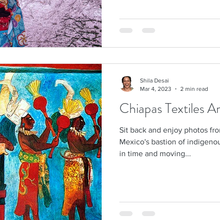
Shila Desai
Mar 4, 2023
2 min read
Chiapas Textiles A
Sit back and enjoy photos fro
Mexico's bastion of indigenou
in time and moving...