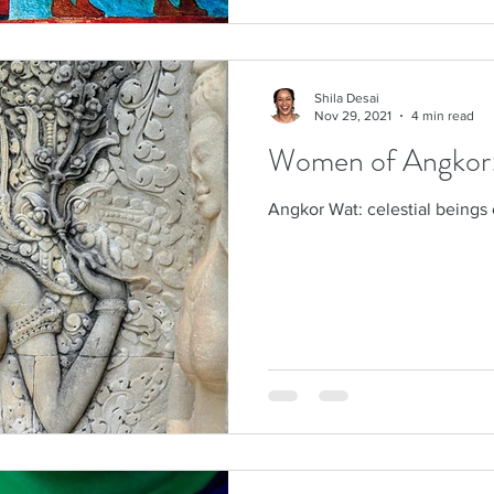
Shila Desai
Nov 29, 2021
4 min read
Women of Angkor: c
Angkor Wat: celestial beings