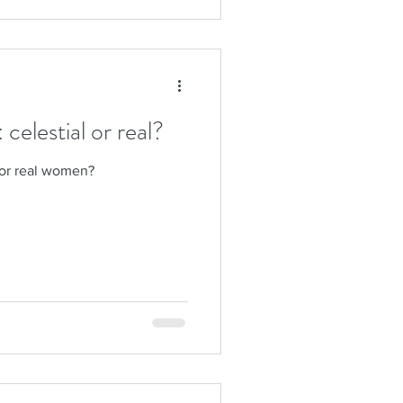
elestial or real?
 or real women?