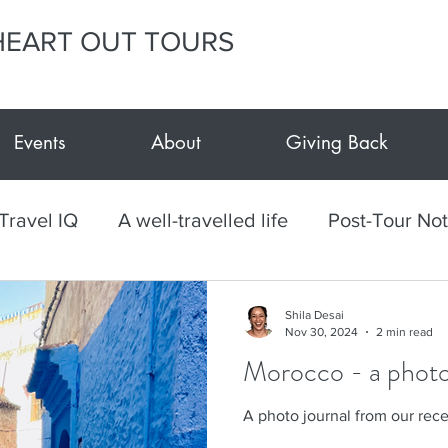
HEART OUT TOURS
Events
About
Giving Back
Travel IQ
A well-travelled life
Post-Tour No
h
Culinary
Mexico
Textiles
Arts and
Shila Desai
Nov 30, 2024
2 min read
Morocco - a photo
vents at E.Y.H.O.
Giving Back
E.Y.H.O. Car
A photo journal from our rec