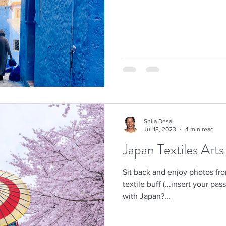
Shila Desai
Jul 18, 2023
4 min read
Japan Textiles Art
Sit back and enjoy photos fr
textile buff (...insert your pas
with Japan?...