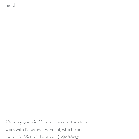
hand. 
Over my years in Gujarat, I was fortunate to 
work with Niravbhai Panchal, who helped 
journalist Victoria Lautman (
Vanishing 