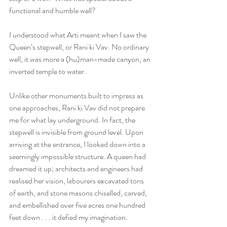
functional and humble well? 
I understood what Arti meant when I saw the 
Queen’s stepwell, or Rani ki Vav. No ordinary 
well, it was more a (hu)man-made canyon, an 
inverted temple to water. 
Unlike other monuments built to impress as 
one approaches, Rani ki Vav did not prepare 
me for what lay underground. In fact, the 
stepwell is invisible from ground level. Upon 
arriving at the entrance, I looked down into a 
seemingly impossible structure. A queen had 
dreamed it up; architects and engineers had 
realised her vision, labourers excavated tons 
of earth, and stone masons chiselled, carved, 
and embellished over five acres one hundred 
feet down . . . it defied my imagination. 