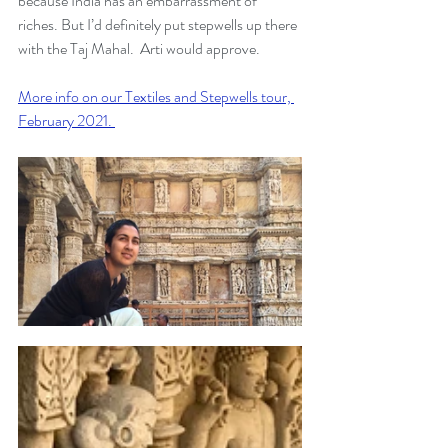
because India has an embarrassment of 
riches. But I’d definitely put stepwells up there 
with the Taj Mahal.  Arti would approve. 
More info on our Textiles and Stepwells tour, 
February 2021. 