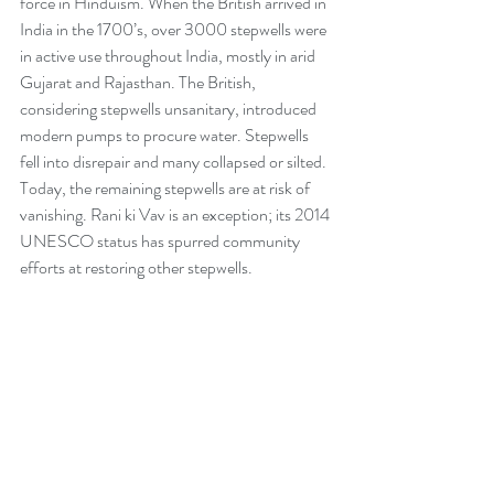
force in Hinduism. When the British arrived in 
India in the 1700’s, over 3000 stepwells were 
in active use throughout India, mostly in arid 
Gujarat and Rajasthan. The British, 
considering stepwells unsanitary, introduced 
modern pumps to procure water. Stepwells 
fell into disrepair and many collapsed or silted. 
Today, the remaining stepwells are at risk of 
vanishing. Rani ki Vav is an exception; its 2014 
UNESCO status has spurred community 
efforts at restoring other stepwells.  