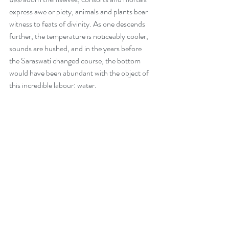
express awe or piety, animals and plants bear 
witness to feats of divinity. As one descends 
further, the temperature is noticeably cooler, 
sounds are hushed, and in the years before 
the Saraswati changed course, the bottom 
would have been abundant with the object of 
this incredible labour: water. 