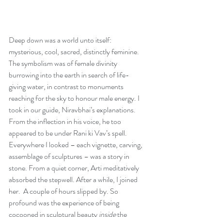
Deep down was a world unto itself: 
mysterious, cool, sacred, distinctly feminine. 
The symbolism was of female divinity 
burrowing into the earth in search of life-
giving water, in contrast to monuments 
reaching for the sky to honour male energy. I 
took in our guide, Niravbhai’s explanations. 
From the inflection in his voice, he too 
appeared to be under Rani ki Vav’s spell. 
Everywhere I looked – each vignette, carving, 
assemblage of sculptures – was a story in 
stone. From a quiet corner, Arti meditatively 
absorbed the stepwell. After a while, I joined 
her.  A couple of hours slipped by. So 
profound was the experience of being 
cocooned in sculptural beauty 
inside
 the 