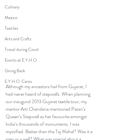
Culinary
Mexico
Textiles
Arts and Crafts
Travel during Covid
Events at E.Y.H.O.
Giving Back
E.Y.H.O. Cares
Although my ancestors hail from Gujarat, I 
had never heard of stepwells. When planning 
our inaugural 2013 Gujarat textile tour, my 
mentor Arti Chandaria mentioned Patan’s 
Queen’s Stepwell as her favourite amongst 
India’s thousands of monuments. I was 
mystified. Better than the Taj Mahal? Was it a 
step or a well? What was special about a 