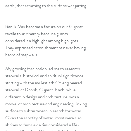
earth, that returning to the surface was jarring. 
Rani ki Vav became a fixture on our Gujarat 
textile tour itinerary because guests 
considered it a highlight among highlights. 
They expressed astonishment at never having 
heard of stepwells 
My growing fascination led me to research 
stepwells’ historical and spiritual significance 
starting with the earliest 7th CE engineered 
stepwell at Dhank, Gujarat. Each, while 
different in design and architecture, was a 
marvel of architecture and engineering, linking 
surface to subterranean in search for water. 
Given the sanctity of water, most were also 
shrines to female deities considered a life-