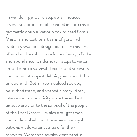
 In wandering around stepwells, I noticed 
several sculptural motifs echoed in patterns of 
geometric double ikat or block printed florals. 
Masons and textiles artisans of yore had 
evidently swapped design boards. In this land 
of sand and scrub, colourful textiles signify life 
and abundance. Underneath, steps to water 
are a lifeline to survival. Textiles and stepwells 
are the two strongest defining features of this 
unique land. Both have moulded society, 
nourished trade, and shaped history. Both, 
interwoven in complicity since the earliest 
times, were vital to the survival of the people 
of the Thar Desert. Textiles brought trade, 
and traders plied their trade because royal 
patrons made water available for their 
caravans. Water and textiles went hand in 