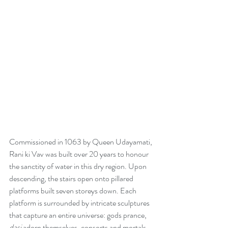
Commissioned in 1063 by Queen Udayamati, 
Rani ki Vav was built over 20 years to honour 
the sanctity of water in this dry region. Upon 
descending, the stairs open onto pillared 
platforms built seven storeys down. Each 
platform is surrounded by intricate sculptures 
that capture an entire universe: gods prance, 
dasi
 adorn themselves, consorts and mortals 