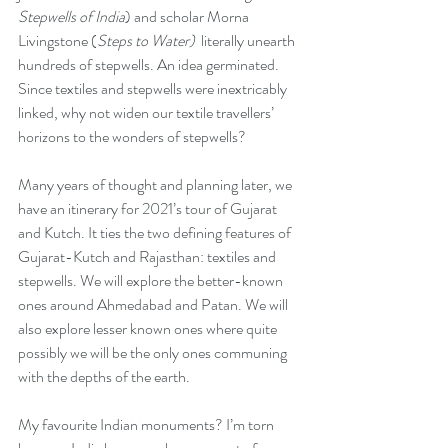
Stepwells of India
) and scholar Morna 
Livingstone (
Steps to Water)
  literally unearth 
hundreds of stepwells. An idea germinated. 
Since textiles and stepwells were inextricably 
linked, why not widen our textile travellers’ 
horizons to the wonders of stepwells? 
Many years of thought and planning later, we 
have an itinerary for 2021’s tour of Gujarat 
and Kutch. It ties the two defining features of 
Gujarat-Kutch and Rajasthan: textiles and 
stepwells. We will explore the better-known 
ones around Ahmedabad and Patan. We will 
also explore lesser known ones where quite 
possibly we will be the only ones communing 
with the depths of the earth.
My favourite Indian monuments? I’m torn 