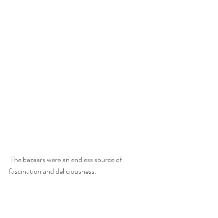
 The bazaars were an endless source of 
fascination and deliciousness.