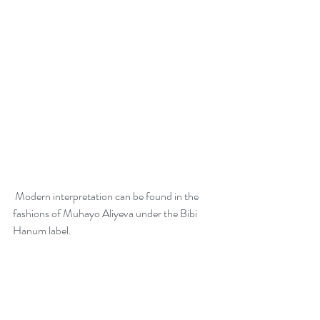
 Modern interpretation can be found in the 
fashions of Muhayo Aliyeva under the Bibi 
Hanum label. 