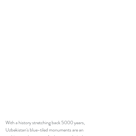
With a history stretching back 5000 years, 
Uzbekistan's blue-tiled monuments are an 