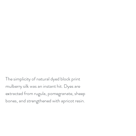
The simplicity of natural dyed block print 
mulberry silk was an instant hit. Dyes are 
extracted from rugula, pomegranate, sheep 
bones, and strengthened with apricot resin. 