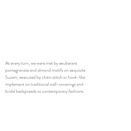
At every turn, we were met by exuberant 
pomegranate and almond motifs on exquisite 
Suzani, executed by chain stitch or hook-like 
implement on traditional wall-coverings and 
bridal bedspreads to contemporary fashions. 