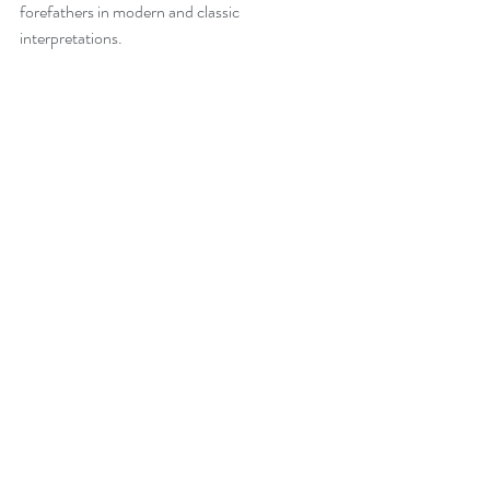
forefathers in modern and classic 
interpretations. 