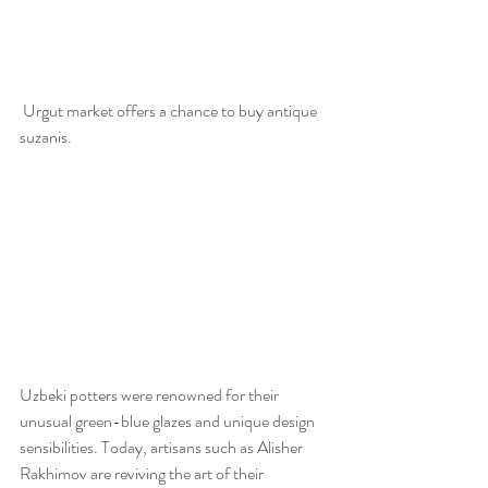
 Urgut market offers a chance to buy antique 
suzanis. 
Uzbeki potters were renowned for their 
unusual green-blue glazes and unique design 
sensibilities. Today, artisans such as Alisher 
Rakhimov are reviving the art of their 