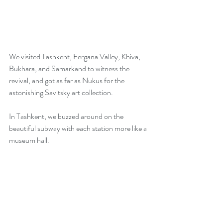
We visited Tashkent, Fergana Valley, Khiva, 
Bukhara, and Samarkand to witness the 
revival, and got as far as Nukus for the 
astonishing Savitsky art collection. 
In Tashkent, we buzzed around on the 
beautiful subway with each station more like a 
museum hall. 