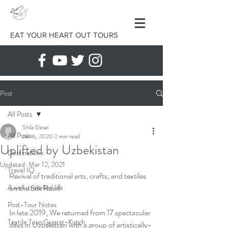
EAT YOUR HEART OUT TOURS
Post
All Posts
Shila Desai
All Posts
Jan 6, 2020
2 min read
Uplifted by Uzbekistan
Destinations
Updated:
Mar 12, 2021
Travel IQ
Revival of traditional arts, crafts, and textiles 
A well-travelled life
on the Silk Road
Post-Tour Notes
In late 2019, We returned from 17 spectacular 
Textile Tour Gujarat-Kutch
days in Uzbekistan with a group of artistically-