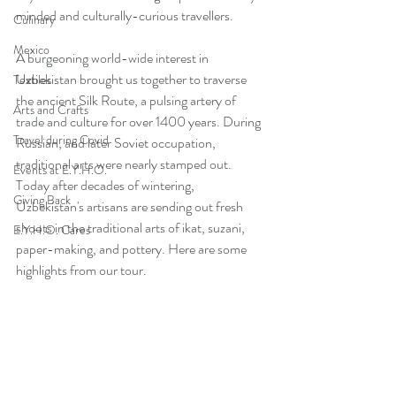
minded and culturally-curious travellers. 
Culinary
Mexico
A burgeoning world-wide interest in 
Uzbekistan brought us together to traverse 
Textiles
the ancient Silk Route, a pulsing artery of 
Arts and Crafts
trade and culture for over 1400 years. During 
Travel during Covid
Russian, and later Soviet occupation,  
traditional arts were nearly stamped out.  
Events at E.Y.H.O.
Today after decades of wintering, 
Giving Back
Uzbekistan's artisans are sending out fresh 
shoots in the traditional arts of ikat, suzani, 
E.Y.H.O. Cares
paper-making, and pottery. Here are some 
highlights from our tour. 