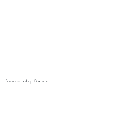
 Suzani workshop, Bukhara