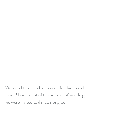
We loved the Uzbekis' passion for dance and 
music! Lost count of the number of weddings 
we were invited to dance along to. 