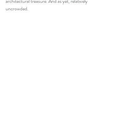
architectural treasure. And as yet, relatively 
uncrowded.