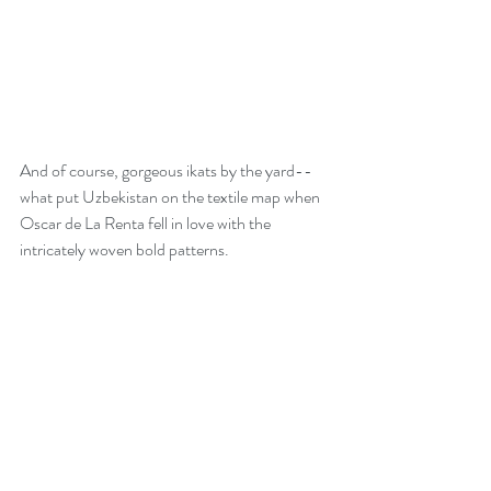
And of course, gorgeous ikats by the yard-- 
what put Uzbekistan on the textile map when 
Oscar de La Renta fell in love with the 
intricately woven bold patterns.