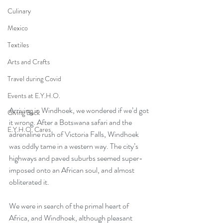
Culinary
Mexico
Textiles
Arts and Crafts
Travel during Covid
Events at E.Y.H.O.
Arriving in Windhoek, we wondered if we’d got 
Giving Back
it wrong. After a Botswana safari and the 
E.Y.H.O. Cares
adrenaline rush of Victoria Falls, Windhoek 
was oddly tame in a western way. The city’s 
highways and paved suburbs seemed super-
imposed onto an African soul, and almost 
obliterated it.
We were in search of the primal heart of 
Africa, and Windhoek, although pleasant 