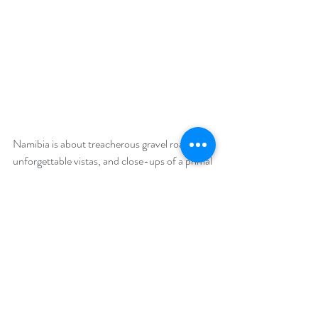
Namibia is about treacherous gravel roads, 
unforgettable vistas, and close-ups of a primal 
Africa where the line between life and death is 
a fine one indeed. As we jetted off from a 
small but efficiently run airport, I likened 
Namibia to its desert-adapted wildlife. The 
country's unforgettable sights had worked 
their way into an internal crevice in my brain 
and there it stays. 