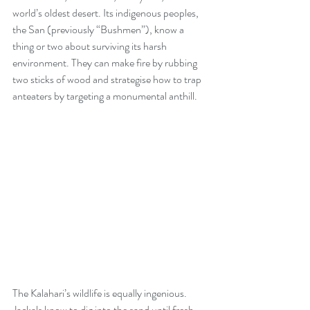
world’s oldest desert. Its indigenous peoples, 
the San (previously “Bushmen”), know a 
thing or two about surviving its harsh 
environment. They can make fire by rubbing 
two sticks of wood and strategise how to trap 
anteaters by targeting a monumental anthill.
The Kalahari’s wildlife is equally ingenious. 
Jackals know to dig into the sand until fresh 