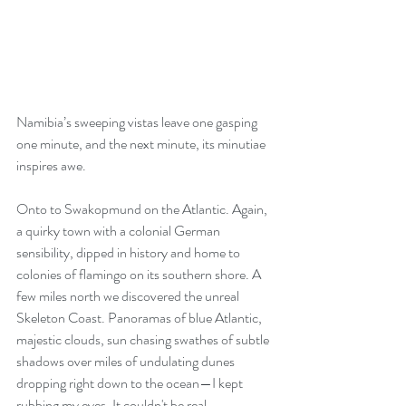
Namibia’s sweeping vistas leave one gasping 
one minute, and the next minute, its minutiae 
inspires awe.
Onto to Swakopmund on the Atlantic. Again, 
a quirky town with a colonial German 
sensibility, dipped in history and home to 
colonies of flamingo on its southern shore. A 
few miles north we discovered the unreal 
Skeleton Coast. Panoramas of blue Atlantic, 
majestic clouds, sun chasing swathes of subtle 
shadows over miles of undulating dunes 
dropping right down to the ocean—I kept 
rubbing my eyes. It couldn't be real.