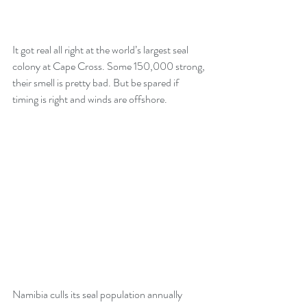
It got real all right at the world’s largest seal 
colony at Cape Cross. Some 150,000 strong, 
their smell is pretty bad. But be spared if 
timing is right and winds are offshore.
Namibia culls its seal population annually 