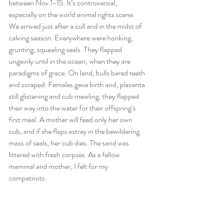
between Nov 1-15. It’s controversial, 
especially on the world animal rights scene. 
We arrived just after a cull and in the midst of 
calving season. Everywhere were honking, 
grunting, squealing seals. They flapped 
ungainly until in the ocean, when they are 
paradigms of grace. On land, bulls bared teeth 
and scraped. Females gave birth and, placenta 
still glistening and cub mewling, they flapped 
their way into the water for their offspring’s 
first meal. A mother will feed only her own 
cub, and if she flaps astray in the bewildering 
mass of seals, her cub dies. The sand was 
littered with fresh corpses. As a fellow 
mammal and mother, I felt for my 
compatriots.