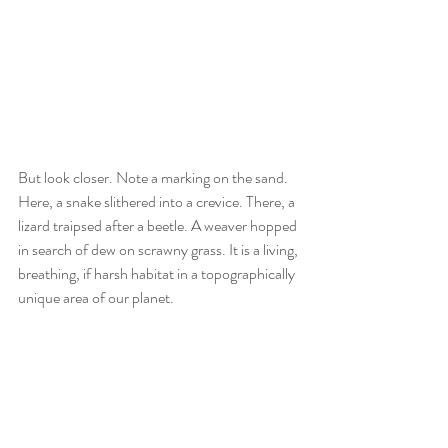
But look closer. Note a marking on the sand. 
Here, a snake slithered into a crevice. There, a 
lizard traipsed after a beetle. A weaver hopped 
in search of dew on scrawny grass. It is a living, 
breathing, if harsh habitat in a topographically 
unique area of our planet.