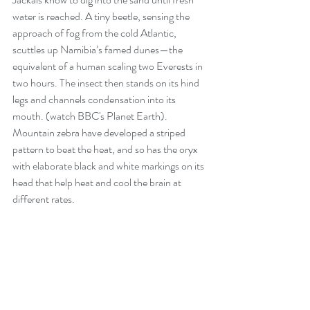
water is reached. A tiny beetle, sensing the 
approach of fog from the cold Atlantic, 
scuttles up Namibia’s famed dunes—the 
equivalent of a human scaling two Everests in 
two hours. The insect then stands on its hind 
legs and channels condensation into its 
mouth. (watch 
BBC's Planet Earth
). 
Mountain zebra have developed a striped 
pattern to beat the heat, and so has the oryx 
with elaborate black and white markings on its 
head that help heat and cool the brain at 
different rates.