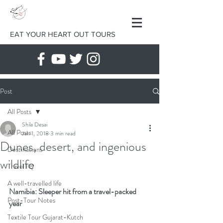
EAT YOUR HEART OUT TOURS
Post
All Posts
Shila Desai
All Posts
Jan 1, 2018
3 min read
Dunes, desert, and ingenious
Destinations
wildlife
Travel IQ
A well-travelled life
Namibia: Sleeper hit from a travel-packed 
Post-Tour Notes
year
Textile Tour Gujarat-Kutch