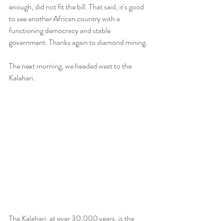
enough, did not fit the bill. That said, it's good 
to see another African country with a 
functioning democracy and stable 
government. Thanks again to diamond mining.
The next morning, we headed west to the 
Kalahari.
The Kalahari, at over 30,000 years, is the 