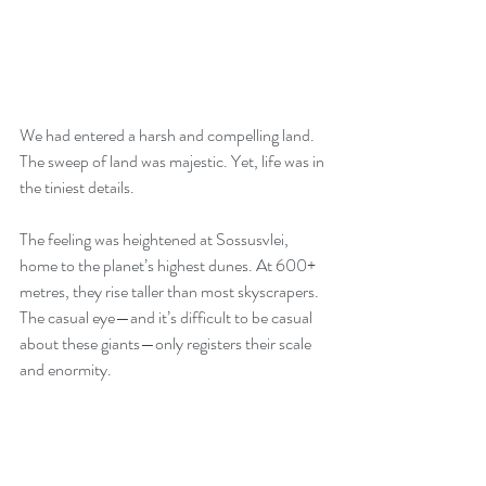
We had entered a harsh and compelling land. 
The sweep of land was majestic. Yet, life was in 
the tiniest details.  
The feeling was heightened at Sossusvlei, 
home to the planet’s highest dunes. At 600+ 
metres, they rise taller than most skyscrapers. 
The casual eye—and it’s difficult to be casual 
about these giants—only registers their scale 
and enormity.