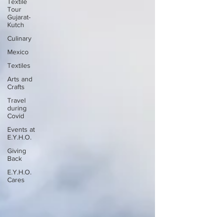
Textile
Tour
Gujarat-
Kutch
Culinary
Mexico
Textiles
Arts and
Crafts
Travel
during
Covid
Events at
E.Y.H.O.
Giving
Back
E.Y.H.O.
Cares