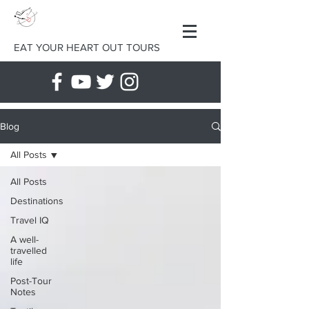
EAT YOUR HEART OUT TOURS
Blog
All Posts
All Posts
Destinations
Travel IQ
A well-
travelled
life
Post-Tour
Notes