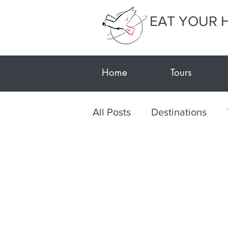
EAT YOUR 
Home
Tours
All Posts
Destinations
Post-Tour Notes
Texti
Textiles
Arts and Craf