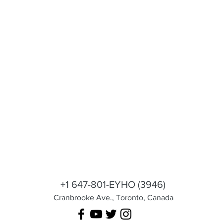
 Cares
shila@eyhotours.com
+1 647-801-EYHO (3946)
Cranbrooke Ave., Toronto, Canada