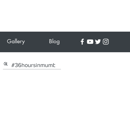
Gallery
Blog