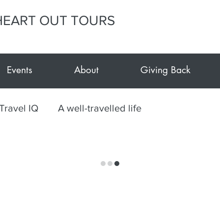
HEART OUT TOURS
Events
About
Giving Back
Travel IQ
A well-travelled life
le Tour Gujarat-Kutch
Culinary
Mexico
ts
Travel during Covid
Events at E.Y.H.O.