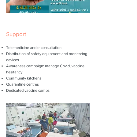
Support
Telemedicine and e-consultation
Distribution of safety equipment and monitoring
devices
Awareness campaign: manage Covid, vaccine
hesitancy
Community kitchens
Quarantine centres
Dedicated vaccine camps