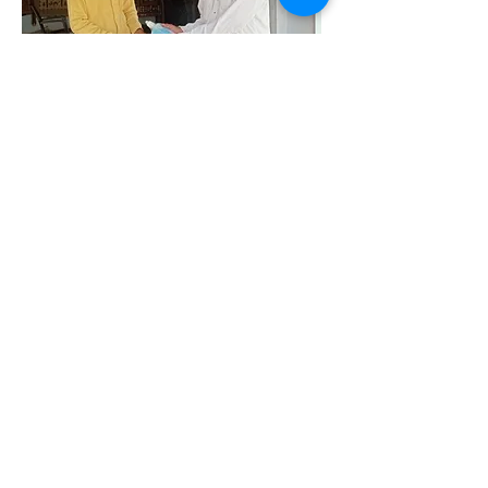
Your donations at work
Distribution already underway of:
basic kits comprising Oxymeter, thermometer,
masks and temperature guns to over 70 village
masks and sanitisers to community members
awareness campaign: videos and audio
messages
online training and orientation of volunteers
tele medicine system by Kutch Karuna Abhiyan
supply of PPE/kits to Bhujodi weaving
community
ration kits to needy families
Updates from ASCS click
here