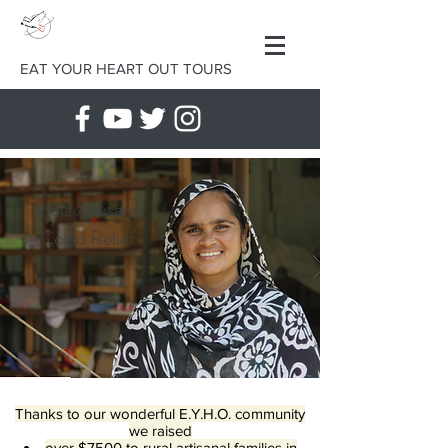
EAT YOUR HEART OUT TOURS
India Artisans
Covid Relief
Thanks to our wonderful E.Y.H.O. community
we raised
over $7500 to rural artisanal families in