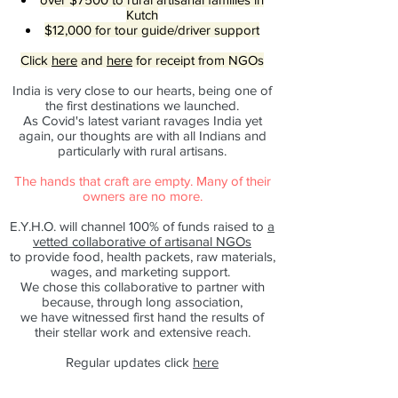
Kutch
$12,000 for tour guide/driver support
Click
here
and
here
for receipt from NGOs
India is very close to our hearts, being one of
the first destinations we launched.
As Covid's latest variant ravages India yet
again, our thoughts are with all Indians and
particularly with rural artisans.
The hands that craft are empty. Many of their
owners are no more.
E.Y.H.O. will channel 100% of funds raised to
a
vetted collaborative of artisanal NGOs
to provide food, health packets, raw materials,
wages, and marketing support.
We chose this collaborative to partner with
because, through long association,
we have witnessed first hand the results of
their stellar work and extensive reach.
Regular updates click
here