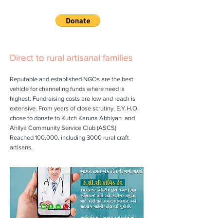
Direct to rural artisanal families
Reputable and established NGOs are the best
vehicle for channeling funds where need is
highest. Fundraising costs are low and reach is
extensive. From years of close scrutiny, E.Y.H.O.
chose to donate to
Kutch Karuna Abhiyan
and
Ahilya Community Service Club (ASCS)
Reached 100,000, including 3000 rural craft
artisans.