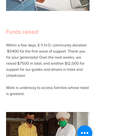
Funds raised
Within a few days, E.Y.H.O. community donated
$5400 for the first wave of support. Thank you
for your generosity! Over the next weeks, we
raised $7500 in total, and another $12,000 for
support for our guides and drivers in India and
Uzbekistan
Work is underway to access families whose need
is greatest.