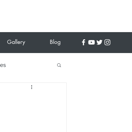
Gallery
Blog
tes
 Crafts
es