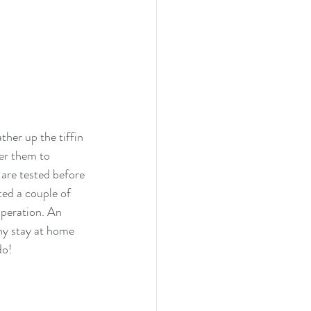
her up the tiffin 
er them to 
 are tested before 
ted a couple of 
peration. An 
ny stay at home 
do!