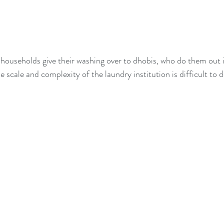
households give their washing over to dhobis, who do them out 
he scale and complexity of the laundry institution is difficult to 