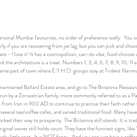
sonal Mumbai favourites, no order of preference really.  You wil
ularly if you are recovering from jet lag, but you can pick and choo
hate - I love it! It has a cosmopolitan, can-do vibe; food choices 
d the architecture is a treat. Numbers 1, 3, 4, 6, 7, 8, 9, 10, 11 a
ame part of town where E.Y.H.O. groups stay at Trident Narim
y maintained Ballard Estate area, and go to The Britannia Restauran
un by a Zoroastrian family, more commonly referred to as a Pa
 from Iran in 900 AD to continue to practise their faith rather 
 several tea/coffee cafes, and served traditional food. Many hav
rked their way to prosperity. The Britannia still stands. It is tra
iginal owner still holds court. They have the funniest signs, like
rky little spot.  It is NOT fancy.  And you can just have a coffe