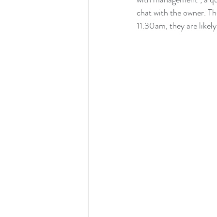
chat with the owner. The
11.30am, they are likely