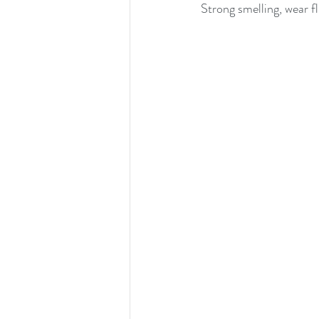
Strong smelling, wear f