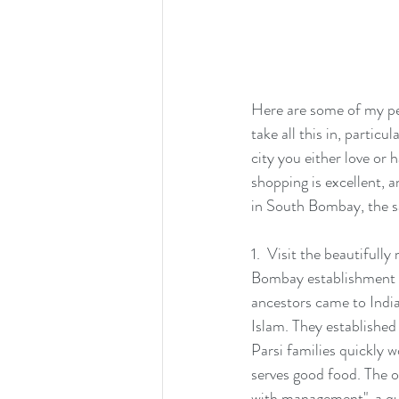
Here are some of my per
take all this in, partic
city you either love or 
shopping is excellent, an
in South Bombay, the s
1.  Visit the beautifull
Bombay establishment r
ancestors came to India
Islam. They established
Parsi families quickly wo
serves good food. The or
with management", a qui