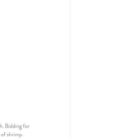
. Bidding for 
 of shrimp. 