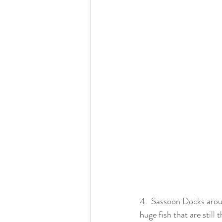
4.  Sassoon Docks arou
huge fish that are stil