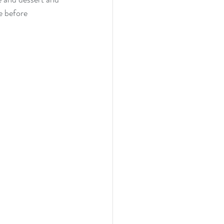
e before 