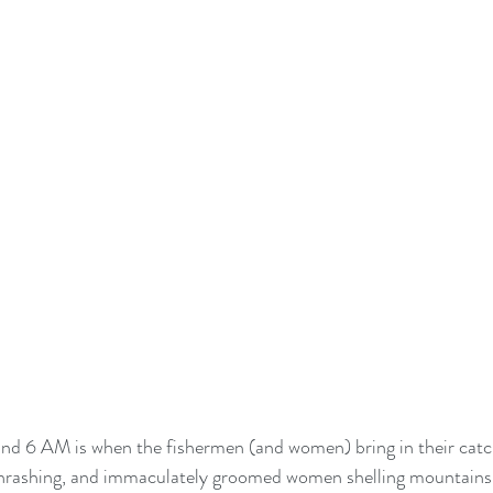
nd 6 AM is when the fishermen (and women) bring in their catch
l thrashing, and immaculately groomed women shelling mountains