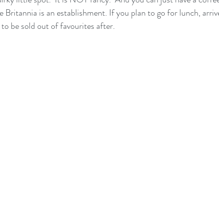
 Britannia is an establishment. If you plan to go for lunch, arriv
 to be sold out of favourites after.