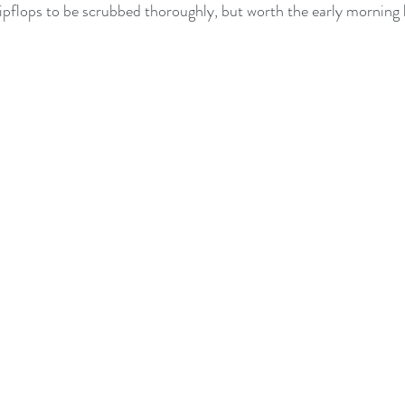
lipflops to be scrubbed thoroughly, but worth the early morning 