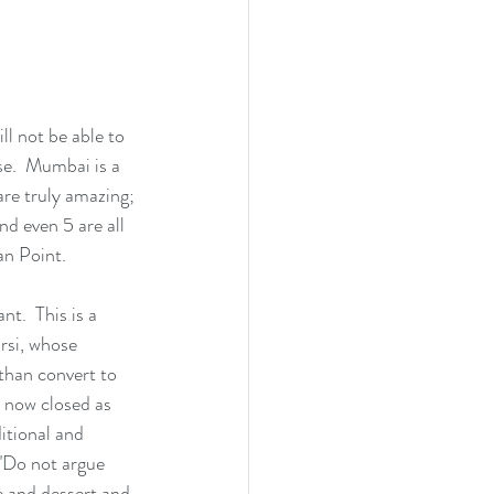
l not be able to 
se.  Mumbai is a 
are truly amazing; 
nd even 5 are all 
an Point.
t.  This is a 
rsi, whose 
than convert to 
e now closed as 
ditional and 
 "Do not argue 
e and dessert and 