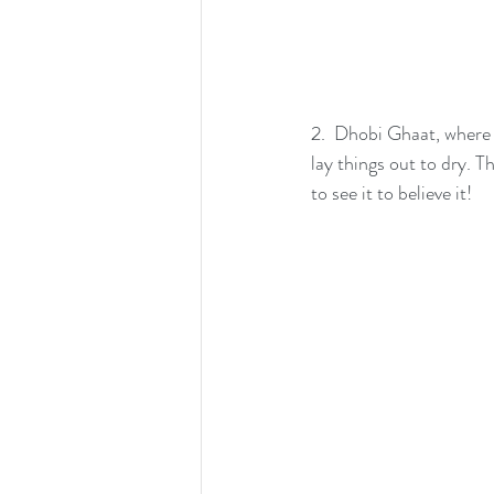
2.  Dhobi Ghaat, where 
lay things out to dry. T
to see it to believe it!