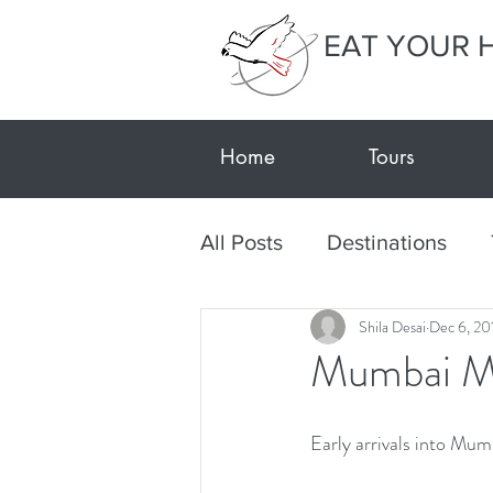
EAT YOUR 
Home
Tours
All Posts
Destinations
Shila Desai
Dec 6, 20
Textile Tour Gujarat-Kutc
Mumbai M
Travel during Covid
E
Early arrivals into Mu