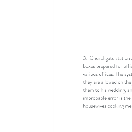
3.  Churchgate station 
boxes prepared for offi
various offices. The sys
they are allowed on the 
them to his wedding, an
improbable error is the
housewives cooking mea