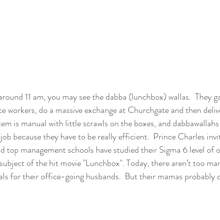
around 11 am, you may see the dabba (lunchbox) wallas.  They gat
ce workers, do a massive exchange at Churchgate and then deliv
tem is manual with little scrawls on the boxes, and dabbawallahs
job because they have to be really efficient.  Prince Charles invi
d top management schools have studied their Sigma 6 level of o
 subject of the hit movie "Lunchbox". Today, there aren’t too ma
ls for their office-going husbands.  But their mamas probably 