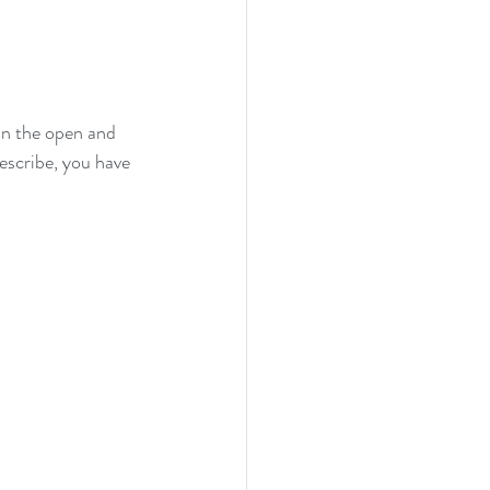
in the open and 
describe, you have 