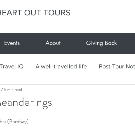
HEART OUT TOURS
Events
About
Giving Back
Travel IQ
A well-travelled life
Post-Tour No
17
5 min read
h
Culinary
Mexico
Textiles
Arts and
eanderings
vents at E.Y.H.O.
Giving Back
E.Y.H.O. Car
mbai (Bombay)