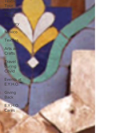
Textile
Tour
Gujarat-
Kutch
Culinary
Mexico
Textiles
Arts and
Crafts
Travel
during
Covid
Events at
E.Y.H.O.
Giving
Back
E.Y.H.O.
Cares