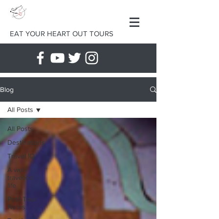
EAT YOUR HEART OUT TOURS
Blog
All Posts
All Posts
Destinations
Travel IQ
A well-
travelled
life
Post-Tour
Notes