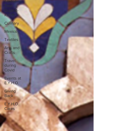
Textile
Tour
Gujarat-
Kutch
Culinary
Mexico
Textiles
Arts and
Crafts
Travel
during
Covid
Events at
E.Y.H.O.
Giving
Back
E.Y.H.O.
Cares