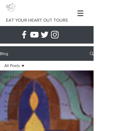
EAT YOUR HEART OUT TOURS
Blog
All Posts
All Posts
Destinations
Travel IQ
A well-
travelled
life
Post-Tour
Notes