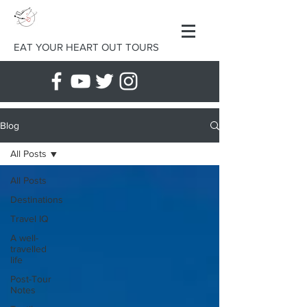
EAT YOUR HEART OUT TOURS
Blog
All Posts
All Posts
Destinations
Travel IQ
A well-
travelled
life
Post-Tour
Notes