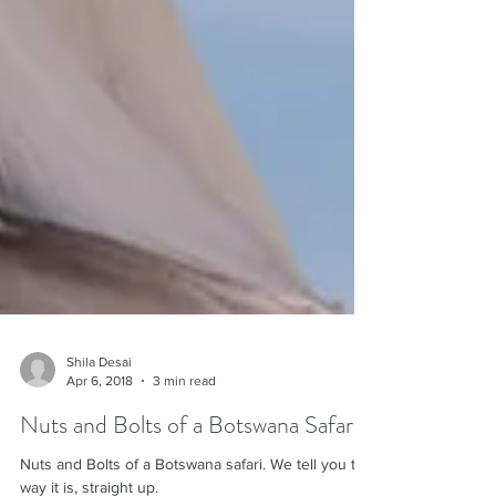
Shila Desai
Apr 6, 2018
3 min read
Nuts and Bolts of a Botswana Safari