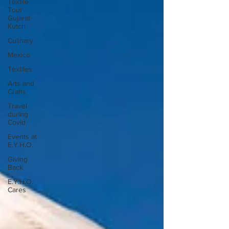
Textile
Tour
Gujarat-
Kutch
Culinary
Mexico
Textiles
Arts and
Crafts
Travel
during
Covid
Events at
E.Y.H.O.
Giving
Back
E.Y.H.O.
Cares