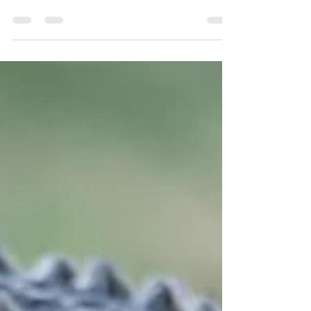
Nuts and Bolts of a Botswana safari. We tell you the
way it is, straight up.