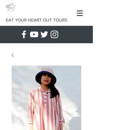
EAT YOUR HEART OUT TOURS