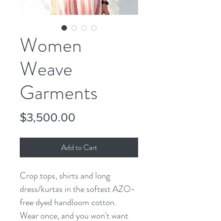
Women
Weave
Garments
Price
$3,500.00
Add to Cart
Crop tops, shirts and long 
dress/kurtas in the softest AZO-
free dyed handloom cotton. 
Wear once, and you won't want 