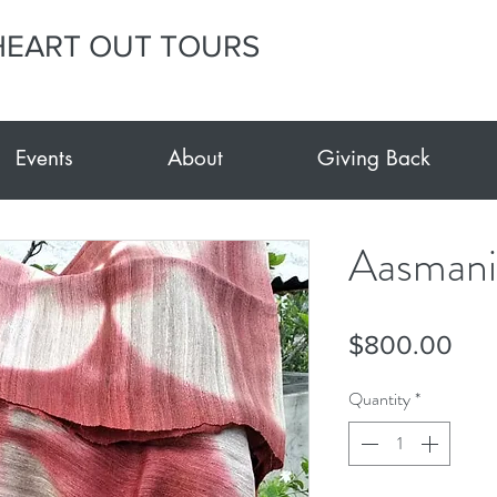
HEART OUT TOURS
Events
About
Giving Back
Aasmani
Pri
$800.00
Quantity
*