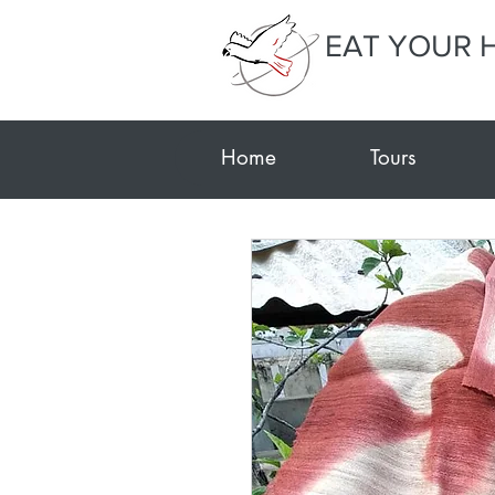
EAT YOUR 
Home
Tours