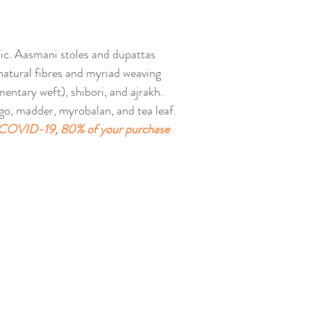
Facebook for more pr
https://www.faceboo
Email: aasmanibyaru
ic. Aasmani stoles and dupattas 
natural fibres and myriad weaving 
ntary weft), shibori, and ajrakh. 
go, madder, myrobalan, and tea leaf. 
COVID-19, 80% of your purchase 