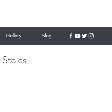
Gallery
Blog
 Stoles
ce