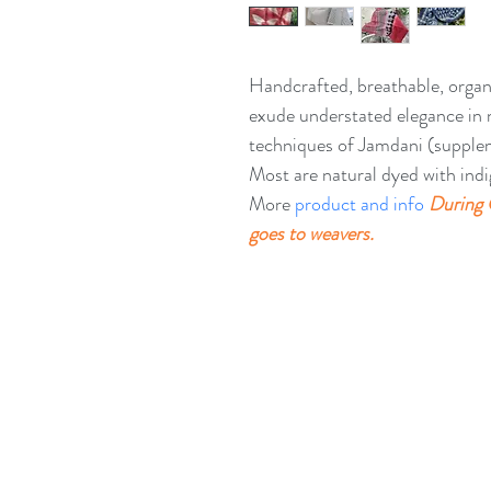
Handcrafted, breathable, organ
exude understated elegance in 
techniques of Jamdani (suppleme
Most are natural dyed with indi
More 
product and info
During 
goes to weavers. 