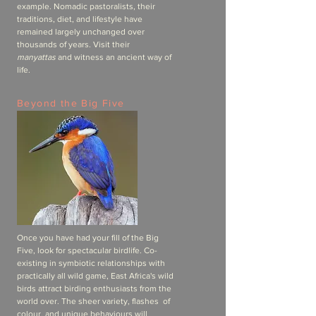
example. Nomadic pastoralists, their
traditions, diet, and lifestyle have
remained largely unchanged over
thousands of years. Visit their
manyattas
and witness an ancient way of
life.
Beyond the Big Five
Once you have had your fill of the Big
Five, look for spectacular birdlife. Co-
existing in symbiotic relationships with
practically all wild game, East Africa's wild
birds attract birding enthusiasts from the
world over. The sheer variety, flashes of
colour, and unique behaviours will