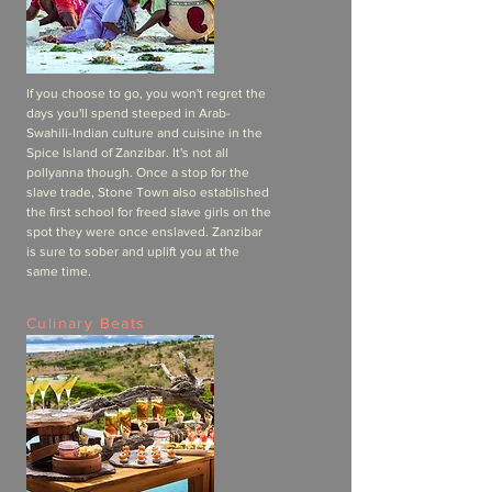
If you choose to go, you won't regret the
days you'll spend steeped in Arab-
Swahili-Indian culture and cuisine in the
Spice Island of Zanzibar. It's not all
pollyanna though. Once a stop for the
slave trade, Stone Town also established
the first school for freed slave girls on the
spot they were once enslaved. Zanzibar
is sure to sober and uplift you at the
same time.
Culinary Beats