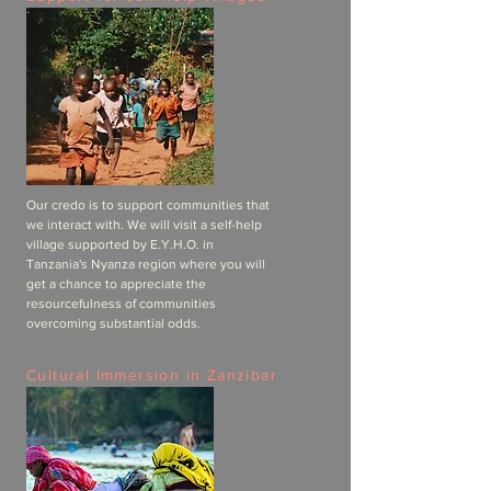
Our credo is to support communities that
we interact with. We will visit a self-help
village supported by E.Y.H.O. in
Tanzania's Nyanza region where you will
get a chance to appreciate the
resourcefulness of communities
overcoming substantial odds.
Cultural Immersion in Zanzibar