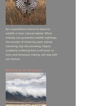
An unparalleled chance to observe
wildlife in their natural habitat. While
nobody can guarantee wildlife sightings,
the wonder of chancing upon zebras
cavorting, big cats prowling, hippos
suddenly surfacing from a still pool, or
lions and lionesses mating, will stay with
you forever.
Stunning landscapes