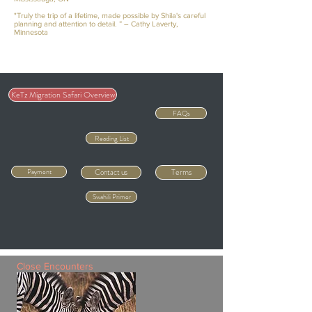
"Truly the trip of a lifetime, made possible by Shila's careful
planning and attention to detail. ” – Cathy Laverty,
Minnesota
KeTz Migration Safari Overview
FAQs
Reading List
Terms
Payment
Contact us
Swahili Primer
Close Encounters