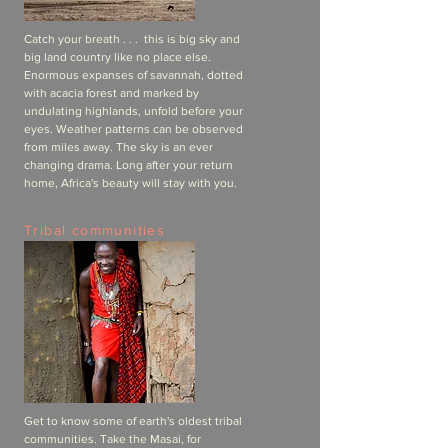
Catch your breath . . . this is big sky and
big land country like no place else.
Enormous expanses of savannah, dotted
with acacia forest and marked by
undulating highlands, unfold before your
eyes. Weather patterns can be observed
from miles away. The sky is an ever
changing drama. Long after your return
home, Africa's beauty will stay with you.
Tribal communities
Get to know some of earth's oldest tribal
communities. Take the Masai, for