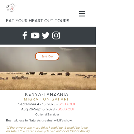
EAT YOUR HEART OUT TOURS
Sold Out
KENYA-TANZANIA
MIGRATION SAFARI
September 4 - 15, 2023 -
S
OLD OUT
Aug 26-Sept
6, 2023 -
SOLD OUT
Optional Zanzibar
Bear witness to Nature's greatest wildlife show.
“If there were one more thing I could do, it would be to go
on safari.”” – Karen Blixen (Danish author of 'Out of Africa')