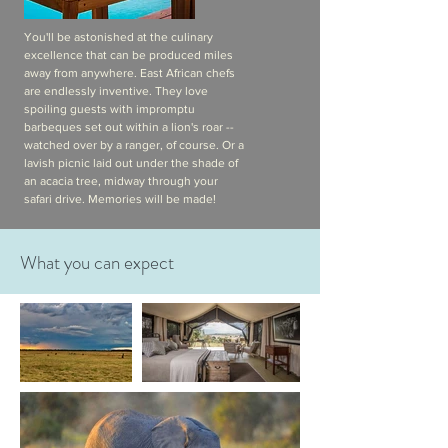
You'll be astonished at the culinary
excellence that can be produced miles
away from anywhere. East African chefs
are endlessly inventive. They love
spoiling guests with impromptu
barbeques set out within a lion's roar --
watched over by a ranger, of course. Or a
lavish picnic laid out under the shade of
an acacia tree, midway through your
safari drive. Memories will be made!
What you can expect