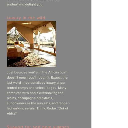
enthral and delight you.
Luxury in the wild
Just because you're in the African bush
doesn't mean you'll rough it. Expect the
last word in personalised luxury at our
tented camps and select lodges. Many
complete with pools overlooking the
plains, champagne breakfasts,
sundowners as the sun sets, and ranger-
led walking safaris. Think: Redux "Out of
Africa"
Support for self help villages