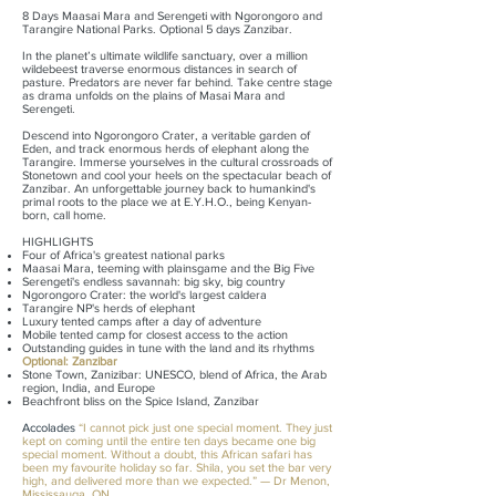
8 Days Maasai Mara and Serengeti with Ngorongoro and
Tarangire National Parks. Optional 5 days Zanzibar.
In the planet’s ultimate wildlife sanctuary, over a million
wildebeest traverse enormous distances in search of
pasture. Predators are never far behind. Take
centre stage
as drama unfolds on the plains of Masai Mara and
Serengeti.
Descend into Ngorongoro Crater, a veritable garden of
Eden, and track enormous herds of elephant along the
Tarangire. Immerse yourselves in the cultural crossroads of
Stonetown and cool your heels on the spectacular beach of
Zanzibar. An unforgettable journey back to humankind's
primal roots to the place we at E.Y.H.O., being Kenyan-
born, call home.
HIGHLIGHTS
Four of Africa's greatest national parks
Maasai Mara, teeming with plainsgame and the Big Five
Serengeti's endless savannah: big sky, big country
Ngorongoro Crater: the world's largest caldera
Tarangire NP's herds of elephant
Luxury tented camps after a day of adventure
Mobile tented camp for closest access to the action
Outstanding guides in tune with the land and its rhythms
Optional: Zanzibar
Stone Town, Zanizibar: UNESCO, blend of Africa, the Arab
region, India, and Europe
Beachfront bliss on the Spice Island, Zanzibar
Accolades
“I cannot pick just one special moment. They just
kept on coming until the entire ten days became one big
special moment. Without a doubt, this African safari has
been my favourite holiday so far. Shila, you set the bar very
high, and delivered more than we expected.” — Dr Menon,
Mississauga, ON